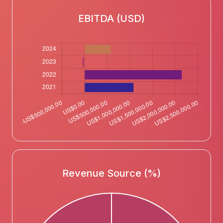
EBITDA (USD)
Revenue Source (%)