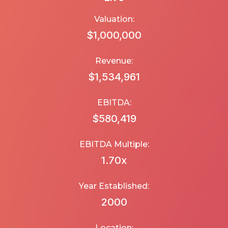
Valuation:
$1,000,000
Revenue:
$1,534,961
EBITDA:
$580,419
EBITDA Multiple:
1.70
x
Year Established:
2000
Location: