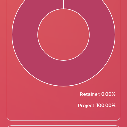
Retainer:
0.00%
Project:
100.00%