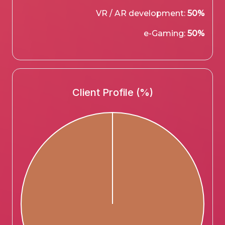
VR / AR development:
50%
e-Gaming:
50%
Client Profile (%)