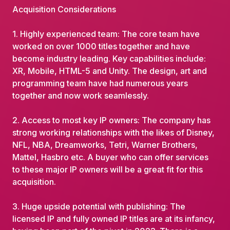
Acquisition Considerations
1. Highly experienced team: The core team have
worked on over 1000 titles together and have
become industry leading. Key capabilities include:
XR, Mobile, HTML-5 and Unity. The design, art and
programming team have had numerous years
together and now work seamlessly.
2. Access to most key IP owners: The company has
strong working relationships with the likes of Disney,
NFL, NBA, Dreamworks, Tetri, Warner Brothers,
Mattel, Hasbro etc. A buyer who can offer services
to these major IP owners will be a great fit for this
acquisition.
3. Huge upside potential with publishing: The
licensed IP and fully owned IP titles are at its infancy,