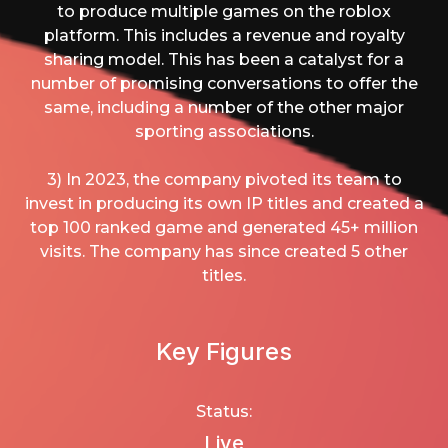
to produce multiple games on the roblox
platform. This includes a revenue and royalty
sharing model. This has been a catalyst for a
number of promising conversations to offer the
same, including a number of the other major
sporting associations.
3) In 2023, the company pivoted its team to
invest in producing its own IP titles and created a
top 100 ranked game and generated 45+ million
visits. The company has since created 5 other
titles.
Key Figures
Status:
Live