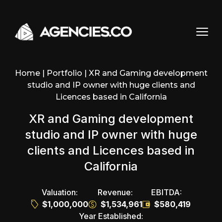
Skip to content
Home
|
Portfolio
|
XR and Gaming development
studio and IP owner with huge clients and
Licences based in California
XR and Gaming development
studio and IP owner with huge
clients and Licences based in
California
Valuation:
Revenue:
EBITDA:
$1,000,000
$1,534,961
$580,419
Year Established: