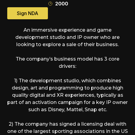
2000
Sign NDA
An immersive experience and game
development studio and IP owner who are
looking to explore a sale of their business.
The company’s business model has 3 core
drivers:
1) The development studio, which combines
design, art and programming to produce high
quality digital and XR experiences, typically as
part of an activation campaign for a key IP owner
such as Disney, Mattel, Snap etc.
2) The company has signed a licensing deal with
one of the largest sporting associations in the US