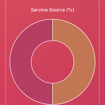
Service Source (%)