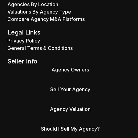
Agencies By Location
Valuations By Agency Type
Compare Agency M&A Platforms
Legal Links
Privacy Policy
General Terms & Conditions
Seller Info
Agency Owners
Sell Your Agency
Agency Valuation
Should I Sell My Agency?