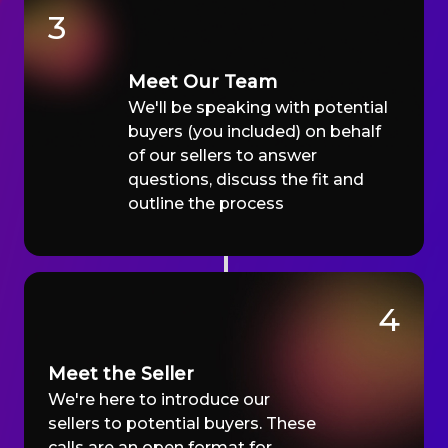
3
Meet Our Team
We'll be speaking with potential
buyers (you included) on behalf
of our sellers to answer
questions, discuss the fit and
outline the process
4
Meet the Seller
We're here to introduce our
sellers to potential buyers. These
calls are an open format for