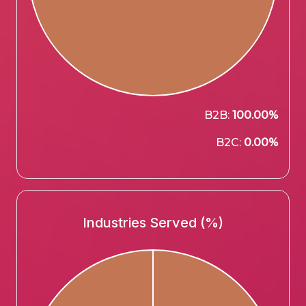
B2B:
100.00%
B2C:
0.00%
Industries Served (%)