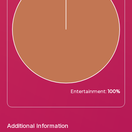
Entertainment:
100%
Additional Information