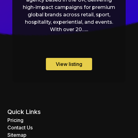
high-impact campaigns for premium
global brands across retail, sport,
hospitality, experiential, and events.
With over 20…...
View listing
Quick Links
Pricing
Contact Us
Sitemap