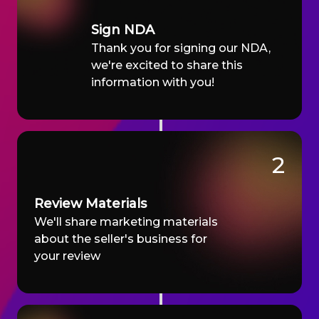
Sign NDA
Thank you for signing our NDA,
we're excited to share this
information with you!
2
Review Materials
We'll share marketing materials
about the seller's business for
your review