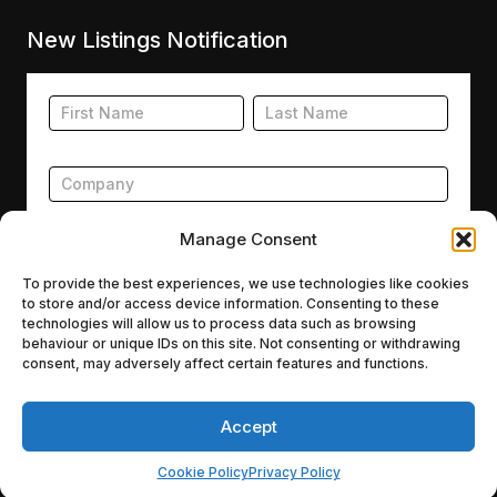
New Listings Notification
Footer
Name
Name
New
Listing
Subscription
Manage Consent
To provide the best experiences, we use technologies like cookies
to store and/or access device information. Consenting to these
Submit
technologies will allow us to process data such as browsing
behaviour or unique IDs on this site. Not consenting or withdrawing
consent, may adversely affect certain features and functions.
Accept
Agencies.co © 2026
A Capital A Group Company
Cookie Policy
Privacy Policy