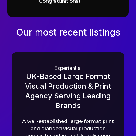
Congratulations!
Our most recent listings
Experiential
UK-Based Large Format
Visual Production & Print
Agency Serving Leading
Brands
A well-established, large-format print
and branded visual production
agency based in the UK, delivering