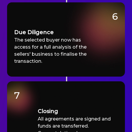
6
Due Diligence
The selected buyer now has
access for a full analysis of the
sellers' business to finalise the
transaction.
7
Closing
All agreements are signed and
funds are transferred.