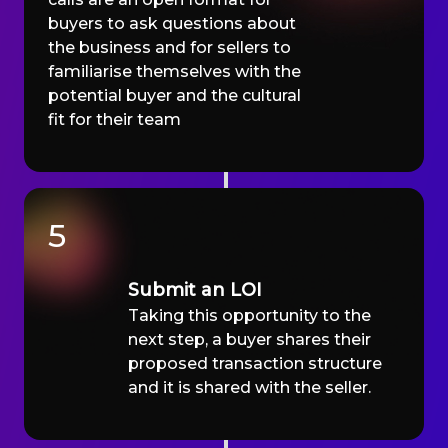
buyers to ask questions about
the business and for sellers to
familiarise themselves with the
potential buyer and the cultural
fit for their team
5
Submit an LOI
Taking this opportunity to the
next step, a buyer shares their
proposed transaction structure
and it is shared with the seller.