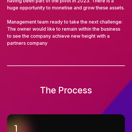
having been part of the pivot in 2023. There is a
huge opportunity to monetise and grow these assets.
Management team ready to take the next challenge:
The owner would like to remain within the business
to see the company achieve new height with a
partners company
The Process
1