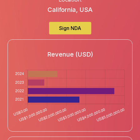
California, USA
Sign NDA
Revenue (USD)