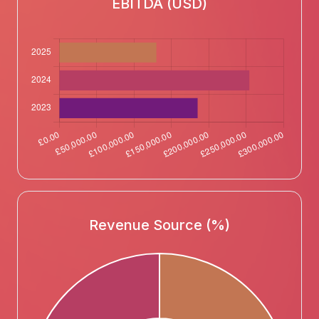
EBITDA (USD)
Revenue Source (%)