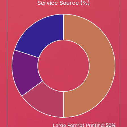
Service Source (%)
Large Format Printing:
50%