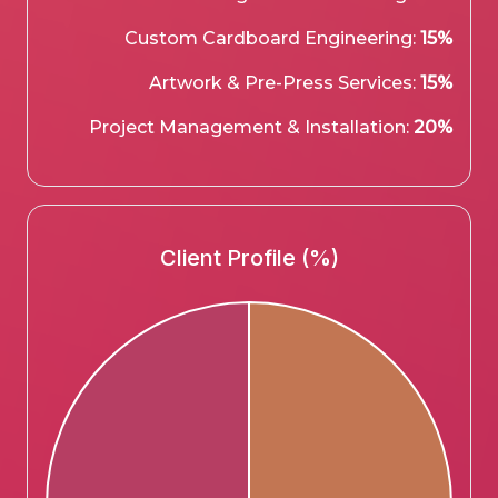
Custom Cardboard Engineering:
15%
Artwork & Pre-Press Services:
15%
Project Management & Installation:
20%
Client Profile (%)