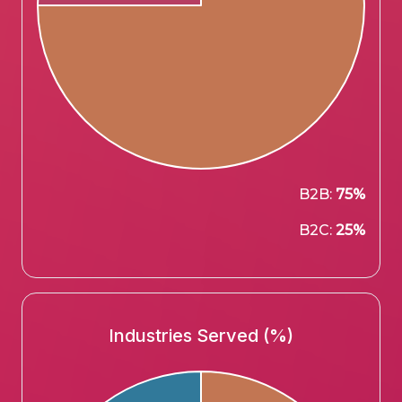
B2B:
75%
B2C:
25%
Industries Served (%)