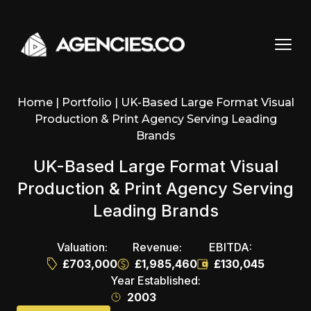
Skip to content
Home
|
Portfolio
|
UK-Based Large Format Visual
Production & Print Agency Serving Leading
Brands
UK-Based Large Format Visual
Production & Print Agency Serving
Leading Brands
Valuation:
Revenue:
EBITDA:
£703,000
£1,985,460
£130,045
Year Established:
2003