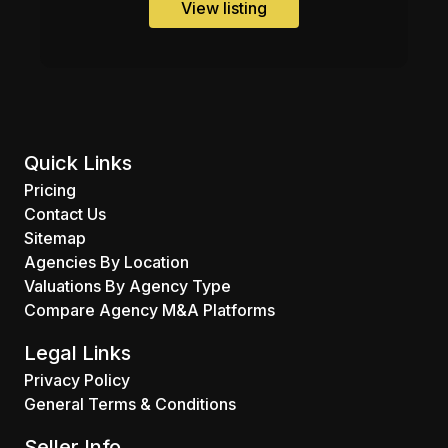
View listing
Quick Links
Pricing
Contact Us
Sitemap
Agencies By Location
Valuations By Agency Type
Compare Agency M&A Platforms
Legal Links
Privacy Policy
General Terms & Conditions
Seller Info