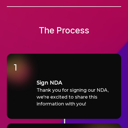
The Process
1
Sign NDA
Thank you for signing our NDA,
we're excited to share this
information with you!