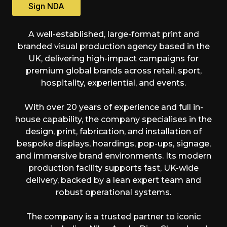
Sign NDA
A well-established, large-format print and
branded visual production agency based in the
UK, delivering high-impact campaigns for
premium global brands across retail, sport,
hospitality, experiential, and events.
With over 20 years of experience and full in-
house capability, the company specialises in the
design, print, fabrication, and installation of
bespoke displays, hoardings, pop-ups, signage,
and immersive brand environments. Its modern
production facility supports fast, UK-wide
delivery, backed by a lean expert team and
robust operational systems.
The company is a trusted partner to iconic