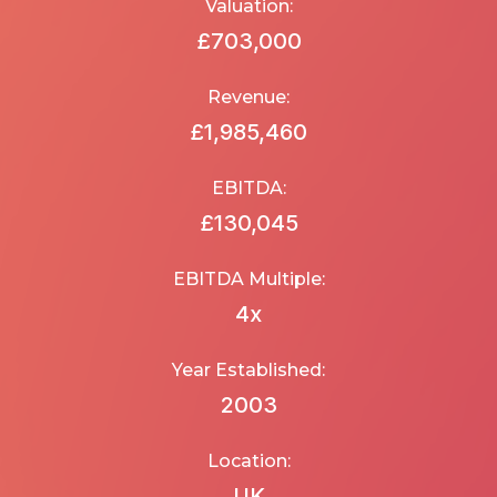
Valuation:
£703,000
Revenue:
£1,985,460
EBITDA:
£130,045
EBITDA Multiple:
4
x
Year Established:
2003
Location:
UK