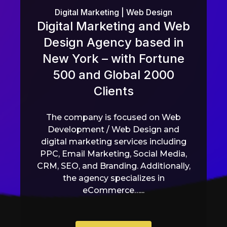
Digital Marketing
|
Web Design
Digital Marketing and Web
Design Agency based in
New York – with Fortune
500 and Global 2000
Clients
The company is focused on Web
Development / Web Design and
digital marketing services including
PPC, Email Marketing, Social Media,
CRM, SEO, and Branding. Additionally,
the agency specializes in
eCommerce…...