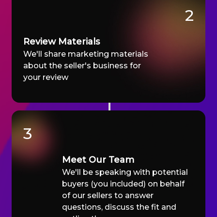
2
Review Materials
We'll share marketing materials
about the seller's business for
your review
3
Meet Our Team
We'll be speaking with potential
buyers (you included) on behalf
of our sellers to answer
questions, discuss the fit and