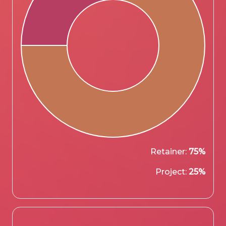
Retainer:
75%
Project:
25%