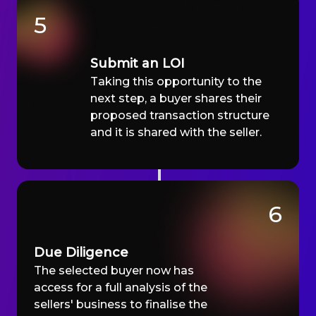
5
Submit an LOI
Taking this opportunity to the
next step, a buyer shares their
proposed transaction structure
and it is shared with the seller.
6
Due Diligence
The selected buyer now has
access for a full analysis of the
sellers' business to finalise the