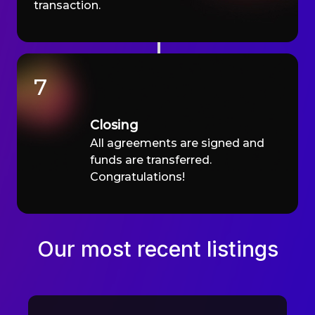
transaction.
7
Closing
All agreements are signed and
funds are transferred.
Congratulations!
Our most recent listings