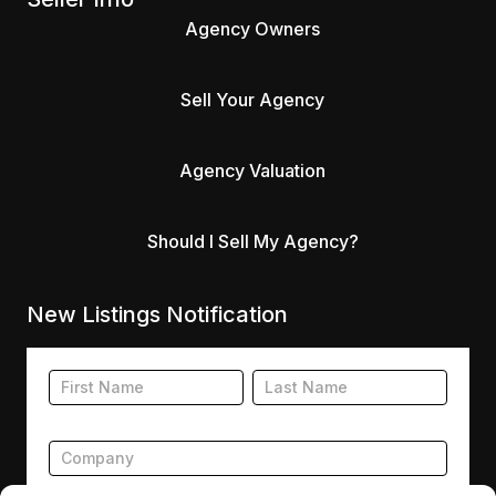
Agency Owners
Sell Your Agency
Agency Valuation
Should I Sell My Agency?
New Listings Notification
Footer
Name
Name
New
Listing
Subscription