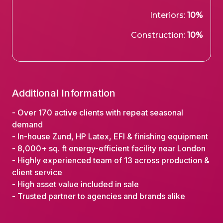
Interiors:
10%
Construction:
10%
Additional Information
- Over 170 active clients with repeat seasonal
demand
- In-house Zund, HP Latex, EFI & finishing equipment
- 8,000+ sq. ft energy-efficient facility near London
- Highly experienced team of 13 across production &
client service
- High asset value included in sale
- Trusted partner to agencies and brands alike