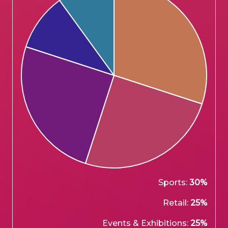
Sports:
30%
Retail:
25%
Events & Exhibitions:
25%