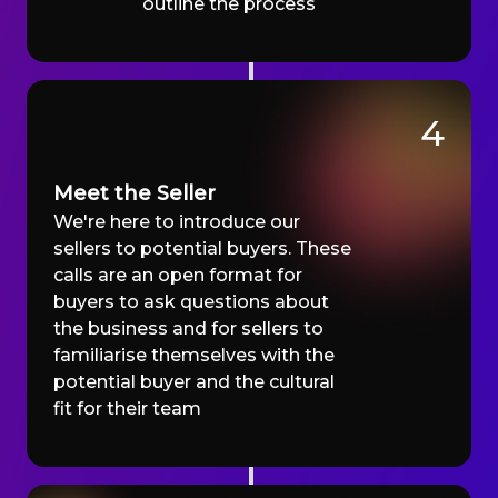
outline the process
4
Meet the Seller
We're here to introduce our
sellers to potential buyers. These
calls are an open format for
buyers to ask questions about
the business and for sellers to
familiarise themselves with the
potential buyer and the cultural
fit for their team