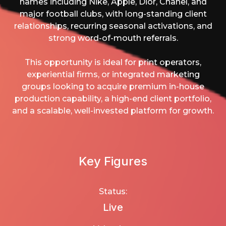
names including Nike, Apple, Dior, Chanel, and
major football clubs, with long-standing client
relationships, recurring seasonal activations, and
strong word-of-mouth referrals.
This opportunity is ideal for print operators,
experiential firms, or integrated marketing
groups looking to acquire premium in-house
production capability, a high-end client portfolio,
and a scalable, well-invested platform for growth.
Key Figures
Status:
Live