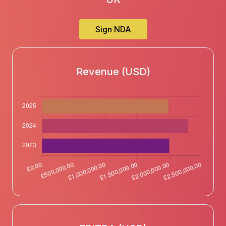
Sign NDA
Revenue (USD)