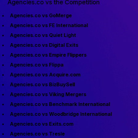
Agencies.co vs the Competition
Agencies.co vs GoMerge
Agencies.co vs FE International
Agencies.co vs Quiet Light
Agencies.co vs Digital Exits
Agencies.co vs Empire Flippers
Agencies.co vs Flippa
Agencies.co vs Acquire.com
Agencies.co vs BizBuySell
Agencies.co vs Viking Mergers
Agencies.co vs Benchmark International
Agencies.co vs Woodbridge International
Agencies.co vs Exits.com
Agencies.co vs Tresle