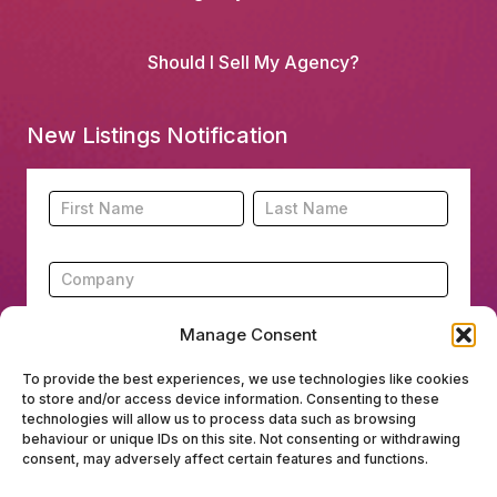
Should I Sell My Agency?
New Listings Notification
Footer
Name
Name
New
Listing
Subscription
Manage Consent
To provide the best experiences, we use technologies like cookies
to store and/or access device information. Consenting to these
Submit
technologies will allow us to process data such as browsing
behaviour or unique IDs on this site. Not consenting or withdrawing
consent, may adversely affect certain features and functions.