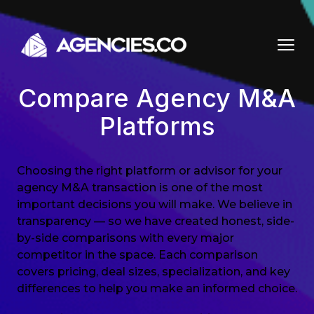
Skip to content
Compare Agency M&A
Platforms
Choosing the right platform or advisor for your
agency M&A transaction is one of the most
important decisions you will make. We believe in
transparency — so we have created honest, side-
by-side comparisons with every major
competitor in the space. Each comparison
covers pricing, deal sizes, specialization, and key
differences to help you make an informed choice.