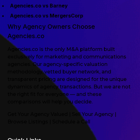
Agencies.co vs Barney
Agencies.co vs MergersCorp
Why Agency Owners Choose
Agencies.co
Agencies.co is the only M&A platform built
exclusively for marketing and communications
agencies. Our agency-specific valuation
methodology, vetted buyer network, and
transparent pricing are designed for the unique
dynamics of agency transactions. But we are not
the right fit for everyone — and these
comparisons will help you decide.
Get Your Agency Valued
|
Sell Your Agency
|
Browse Listings
|
Schedule a Call