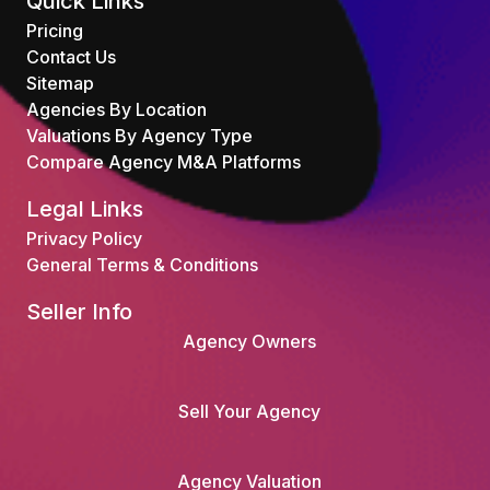
Quick Links
Pricing
Contact Us
Sitemap
Agencies By Location
Valuations By Agency Type
Compare Agency M&A Platforms
Legal Links
Privacy Policy
General Terms & Conditions
Seller Info
Agency Owners
Sell Your Agency
Agency Valuation