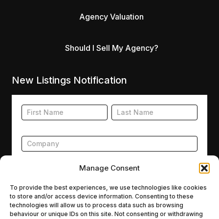
Agency Valuation
Should I Sell My Agency?
New Listings Notification
Footer
Name
Name
New
Listing
Subscription
Manage Consent
To provide the best experiences, we use technologies like cookies
to store and/or access device information. Consenting to these
Submit
technologies will allow us to process data such as browsing
behaviour or unique IDs on this site. Not consenting or withdrawing