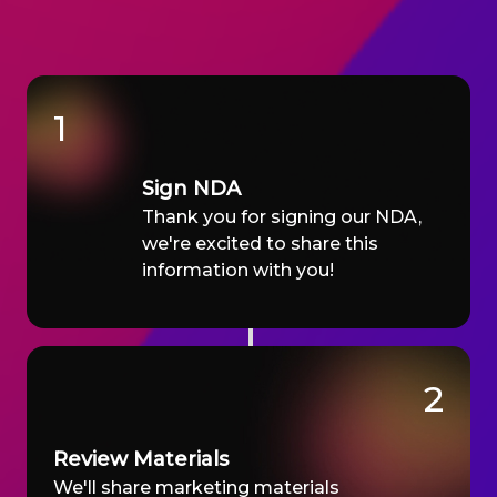
1
Sign NDA
Thank you for signing our NDA,
we're excited to share this
information with you!
2
Review Materials
We'll share marketing materials