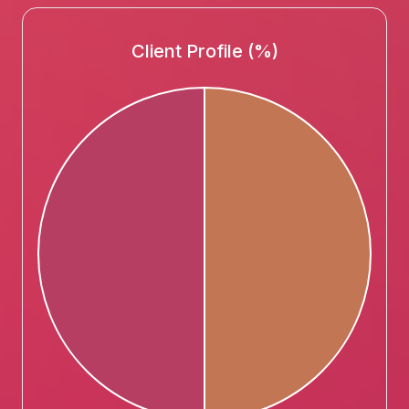
Client Profile (%)