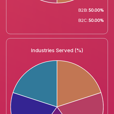
B2B:
50.00%
B2C:
50.00%
Industries Served (%)