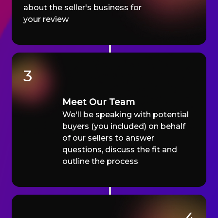
about the seller's business for
your review
3
Meet Our Team
We'll be speaking with potential
buyers (you included) on behalf
of our sellers to answer
questions, discuss the fit and
outline the process
4