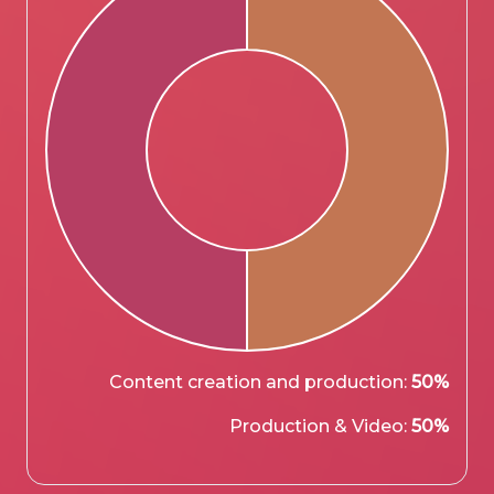
Content creation and production:
50%
Production & Video:
50%