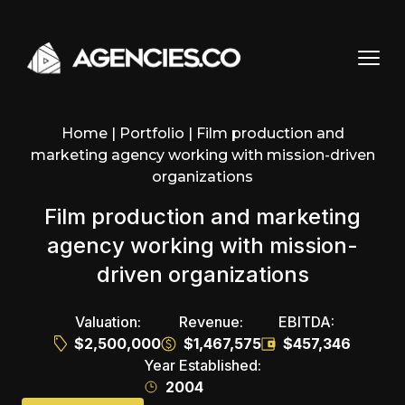
Skip to content
Home
|
Portfolio
|
Film production and
marketing agency working with mission-driven
organizations
Film production and marketing
agency working with mission-
driven organizations
Valuation:
Revenue:
EBITDA:
$2,500,000
$1,467,575
$457,346
Year Established:
2004