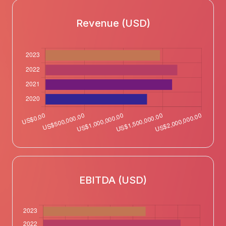
Revenue (USD)
EBITDA (USD)