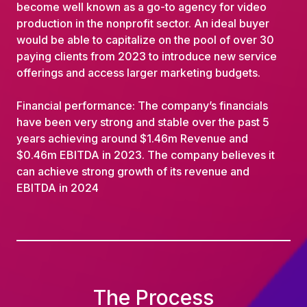
become well known as a go-to agency for video
production in the nonprofit sector. An ideal buyer
would be able to capitalize on the pool of over 30
paying clients from 2023 to introduce new service
offerings and access larger marketing budgets.
Financial performance: The company’s financials
have been very strong and stable over the past 5
years achieving around $1.46m Revenue and
$0.46m EBITDA in 2023. The company believes it
can achieve strong growth of its revenue and
EBITDA in 2024
The Process