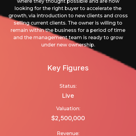
where they thought possible and are now
looking for the right buyer to accelerate the
growth, via introduction to new clients and cross
selling current clients. The owner is willing to
remain within the business for a period of time
and the management team is ready to grow
under new ownership.
Key Figures
Status:
Live
Valuation:
$2,500,000
Revenue: