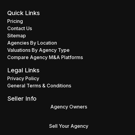
Quick Links
Pricing
Contact Us
Sitemap
Agencies By Location
Valuations By Agency Type
Compare Agency M&A Platforms
Legal Links
Privacy Policy
General Terms & Conditions
Seller Info
Agency Owners
Sell Your Agency