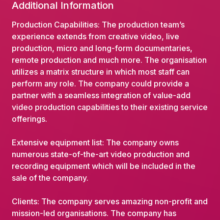
Additional Information
Production Capabilities: The production team’s
experience extends from creative video, live
production, micro and long-form documentaries,
remote production and much more. The organisation
utilizes a matrix structure in which most staff can
perform any role. The company could provide a
partner with a seamless integration of value-add
video production capabilities to their existing service
offerings.
Extensive equipment list: The company owns
numerous state-of-the-art video production and
recording equipment which will be included in the
sale of the company.
Clients: The company serves amazing non-profit and
mission-led organisations. The company has