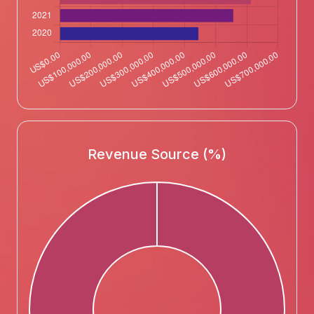
Revenue Source (%)