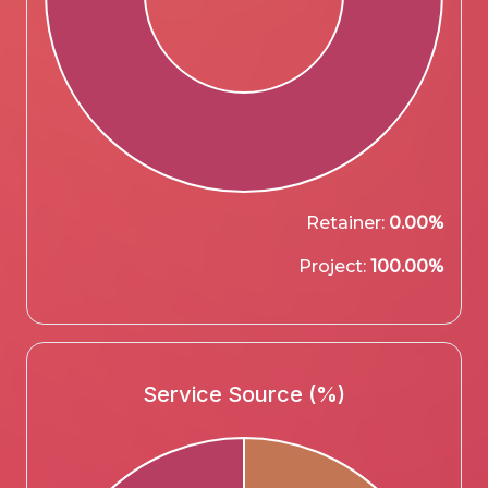
Retainer:
0.00%
Project:
100.00%
Service Source (%)