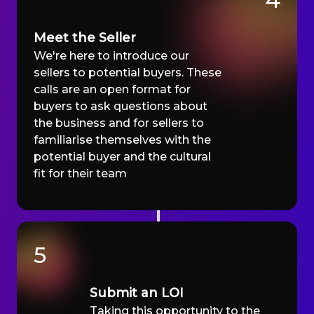
Meet the Seller
We're here to introduce our
sellers to potential buyers. These
calls are an open format for
buyers to ask questions about
the business and for sellers to
familiarise themselves with the
potential buyer and the cultural
fit for their team
5
Submit an LOI
Taking this opportunity to the