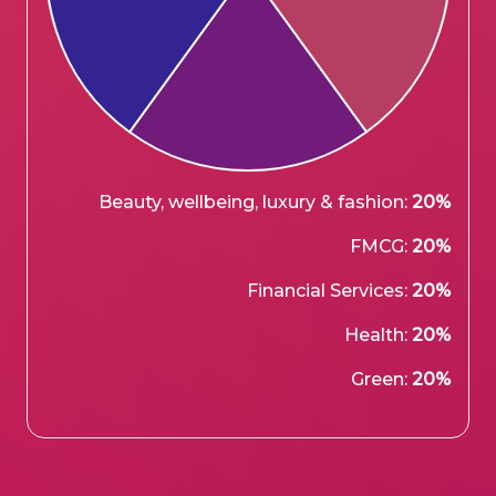
Beauty, wellbeing, luxury & fashion:
20%
FMCG:
20%
Financial Services:
20%
Health:
20%
Green:
20%