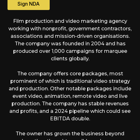
Sign NDA
Film production and video marketing agency
working with nonprofit, government contractors,
associations and mission-driven organisations.
The company was founded in 2004 and has
produced over 1,000 campaigns for marquee
clients globally.
The company offers core packages, most
prominent of which is traditional video strategy
and production. Other notable packages include
event video, animation, remote video and live
production. The company has stable revenues
and profits, and a 2024 pipeline which could see
EBITDA double.
The owner has grown the business beyond