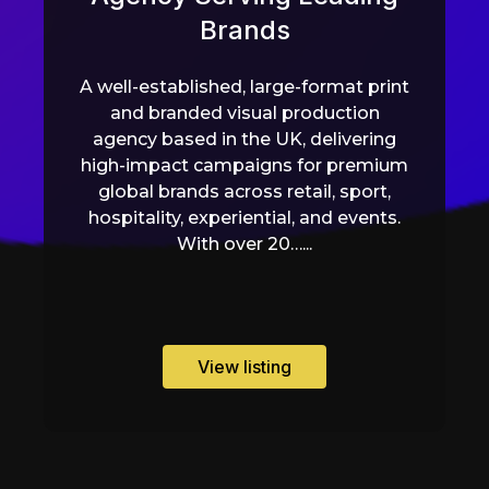
Brands
A well-established, large-format print
and branded visual production
agency based in the UK, delivering
high-impact campaigns for premium
global brands across retail, sport,
hospitality, experiential, and events.
With over 20…...
View listing