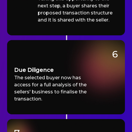
next step, a buyer shares their
proposed transaction structure
and it is shared with the seller.
6
Due Diligence
The selected buyer now has
access for a full analysis of the
sellers' business to finalise the
transaction.