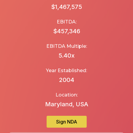
$1,467,575
EBITDA:
$457,346
EBITDA Multiple:
5.40
x
Year Established:
2004
Location:
Maryland, USA
Sign NDA