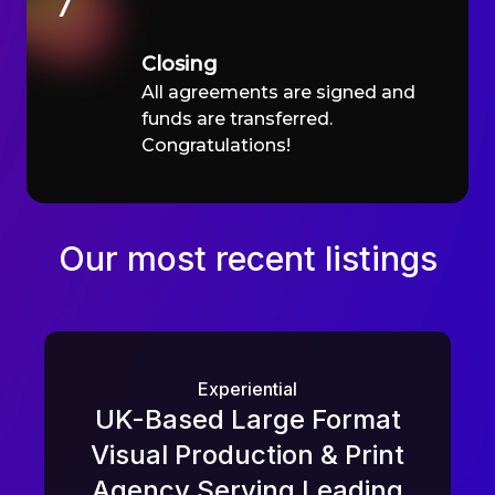
7
Closing
All agreements are signed and
funds are transferred.
Congratulations!
Our most recent listings
Experiential
UK-Based Large Format
Visual Production & Print
Agency Serving Leading