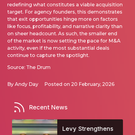
redefining what constitutes a viable acquisition
target. For agency founders, this demonstrates
that exit opportunities hinge more on factors
like focus, profitability, and narrative clarity than
on sheer headcount. As such, the smaller end
of the market is now setting the pace for M&A
activity, even if the most substantial deals
continue to capture the spotlight.
Source: The Drum
By Andy Day
Posted on 20 February, 2026
Recent News
Levy Strengthens