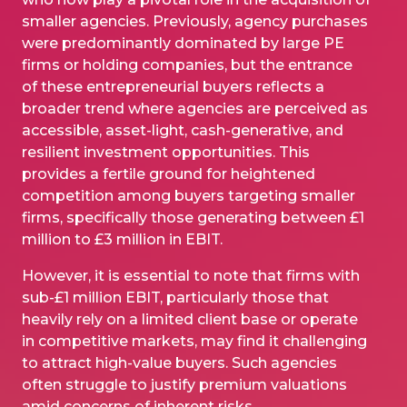
smaller agencies. Previously, agency purchases
were predominantly dominated by large PE
firms or holding companies, but the entrance
of these entrepreneurial buyers reflects a
broader trend where agencies are perceived as
accessible, asset-light, cash-generative, and
resilient investment opportunities. This
provides a fertile ground for heightened
competition among buyers targeting smaller
firms, specifically those generating between £1
million to £3 million in EBIT.
However, it is essential to note that firms with
sub-£1 million EBIT, particularly those that
heavily rely on a limited client base or operate
in competitive markets, may find it challenging
to attract high-value buyers. Such agencies
often struggle to justify premium valuations
amid concerns of inherent risks.