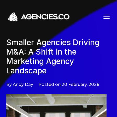
Skip to content
Smaller Agencies Driving
M&A: A Shift in the
Marketing Agency
Landscape
By Andy Day
Posted on 20 February, 2026