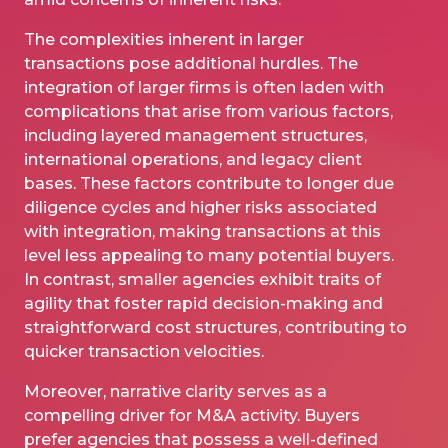
The complexities inherent in larger
transactions pose additional hurdles. The
integration of larger firms is often laden with
complications that arise from various factors,
including layered management structures,
international operations, and legacy client
bases. These factors contribute to longer
due
diligence
cycles and higher risks associated
with integration, making transactions at this
level less appealing to many potential buyers.
In contrast, smaller agencies exhibit traits of
agility that foster rapid decision-making and
straightforward cost structures, contributing to
quicker transaction velocities.
Moreover, narrative clarity serves as a
compelling driver for M&A activity. Buyers
prefer agencies that possess a well-defined