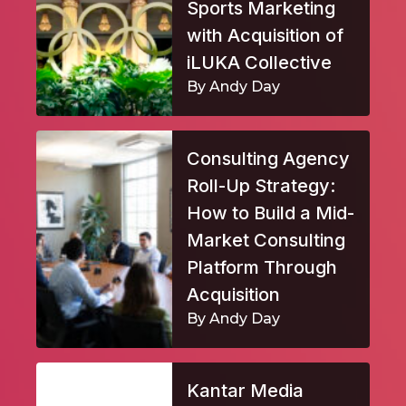
Sports Marketing
with Acquisition of
iLUKA Collective
By Andy Day
Consulting Agency
Roll-Up Strategy:
How to Build a Mid-
Market Consulting
Platform Through
Acquisition
By Andy Day
Kantar Media