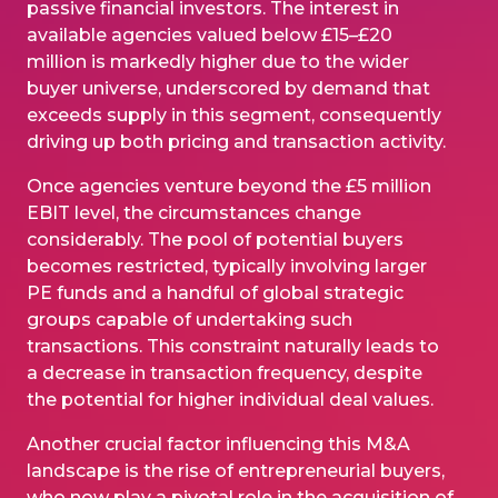
passive financial investors. The interest in
available agencies valued below £15–£20
million is markedly higher due to the wider
buyer universe, underscored by demand that
exceeds supply in this segment, consequently
driving up both pricing and transaction activity.
Once agencies venture beyond the £5 million
EBIT level, the circumstances change
considerably. The pool of potential buyers
becomes restricted, typically involving larger
PE funds and a handful of global strategic
groups capable of undertaking such
transactions. This constraint naturally leads to
a decrease in transaction frequency, despite
the potential for higher individual deal values.
Another crucial factor influencing this M&A
landscape is the rise of entrepreneurial buyers,
who now play a pivotal role in the acquisition of