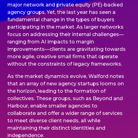
major network and private equity (PE)-backed
agency groups. Yet, the last year has seen a
fundamental change in the types of buyers
participating in the market. As larger networks
focus on addressing their internal challenges—
ranging from AI impacts to margin
improvements—clients are gravitating towards
more agile, creative small firms that operate
without the constraints of legacy frameworks.
As the market dynamics evolve, Walford notes
that an array of new agency startups looms on
the horizon, leading to the formation of
collectives. These groups, such as Beyond and
Harbour, enable smaller agencies to
collaborate and offer a wider range of services
to meet diverse client needs, all while
maintaining their distinct identities and
independence.