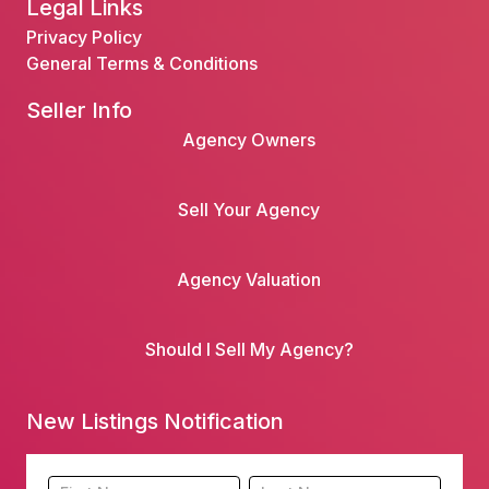
Legal Links
Privacy Policy
General Terms & Conditions
Seller Info
Agency Owners
Sell Your Agency
Agency Valuation
Should I Sell My Agency?
New Listings Notification
Footer
Name
Name