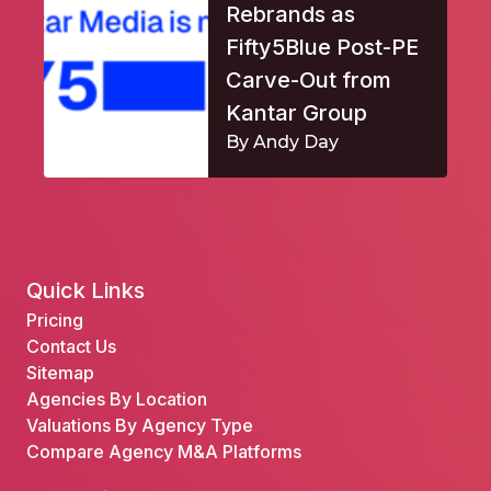
Rebrands as
Fifty5Blue Post-PE
Carve-Out from
Kantar Group
By Andy Day
Quick Links
Pricing
Contact Us
Sitemap
Agencies By Location
Valuations By Agency Type
Compare Agency M&A Platforms