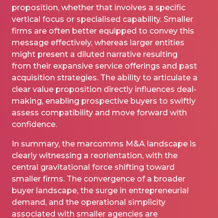
proposition, whether that involves a specific
vertical focus or specialised capability. Smaller
firms are often better equipped to convey this
message effectively, whereas larger entities
might present a diluted narrative resulting
from their expansive service offerings and past
acquisition strategies. The ability to articulate a
clear value proposition directly influences deal-
making, enabling prospective buyers to swiftly
assess compatibility and move forward with
confidence.
In summary, the marcomms M&A landscape is
clearly witnessing a reorientation, with the
central gravitational force shifting toward
smaller firms. The convergence of a broader
buyer landscape, the surge in entrepreneurial
demand, and the operational simplicity
associated with smaller agencies are