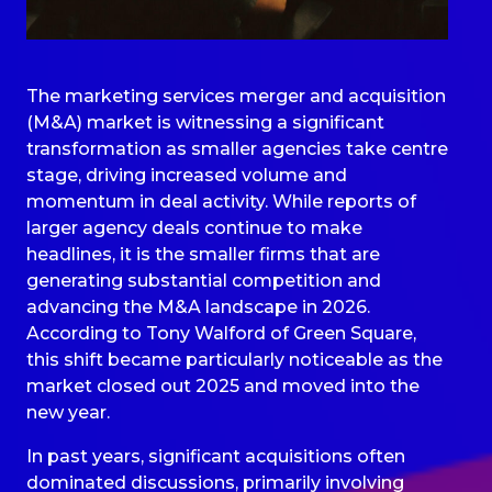
The marketing services merger and acquisition
(M&A) market is witnessing a significant
transformation as smaller agencies take centre
stage, driving increased volume and
momentum in deal activity. While reports of
larger agency deals continue to make
headlines, it is the smaller firms that are
generating substantial competition and
advancing the M&A landscape in 2026.
According to Tony Walford of Green Square,
this shift became particularly noticeable as the
market closed out 2025 and moved into the
new year.
In past years, significant acquisitions often
dominated discussions, primarily involving