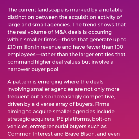
The current landscape is marked by a notable
distinction between the acquisition activity of
large and small agencies. The trend shows that
the real volume of M&A deals is occurring
within smaller firms—those that generate up to
£10 million in revenue and have fewer than 100
employees—rather than the larger entities that
command higher deal values but involve a
narrower buyer pool.
A pattern is emerging where the deals
involving smaller agencies are not only more
frequent but also increasingly competitive,
driven by a diverse array of buyers. Firms
aiming to acquire smaller agencies include
strategic acquirers, PE platforms, bolt-on
vehicles, entrepreneurial buyers such as
Common Interest and Brave Bison, and even