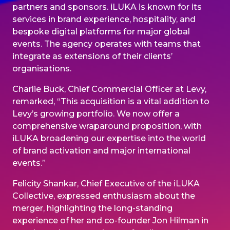
partners and sponsors. iLUKA is known for its
services in brand experience, hospitality, and
bespoke digital platforms for major global
events. The agency operates with teams that
integrate as extensions of their clients’
organisations.
Charlie Buck, Chief Commercial Officer at Levy,
remarked, “This acquisition is a vital addition to
Levy’s growing portfolio. We now offer a
comprehensive wraparound proposition, with
iLUKA broadening our expertise into the world
of brand activation and major international
events.”
Felicity Shankar, Chief Executive of the iLUKA
Collective, expressed enthusiasm about the
merger, highlighting the long-standing
experience of her and co-founder Jon Hilman in