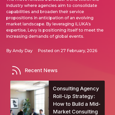
industry where agencies aim to consolidate
capabilities and broaden their service
propositions in anticipation of an evolving
market landscape. By leveraging iLUKA’s
expertise, Levy is positioning itself to meet the
increasing demands of global events.
By Andy Day
Posted on 27 February, 2026
Recent News
Consulting Agency
Roll-Up Strategy:
How to Build a Mid-
Market Consulting