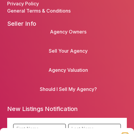
Privacy Policy
General Terms & Conditions
Seller Info
Agency Owners
Sell Your Agency
Agency Valuation
Should I Sell My Agency?
New Listings Notification
Footer
Name
Name