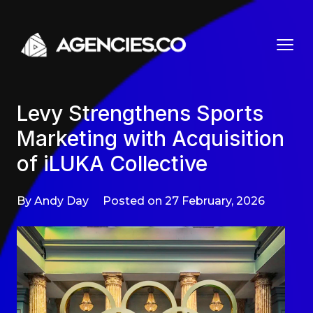
Skip to content
Levy Strengthens Sports
Marketing with Acquisition
of iLUKA Collective
By Andy Day
Posted on 27 February, 2026