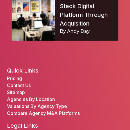
Stack Digital
Platform Through
Acquisition
By Andy Day
Quick Links
Pricing
Contact Us
Sitemap
Agencies By Location
Valuations By Agency Type
Compare Agency M&A Platforms
Legal Links