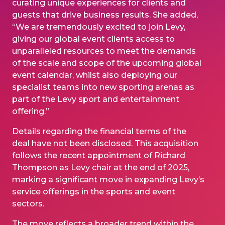
curating unique experiences for clients and
guests that drive business results. She added,
“We are tremendously excited to join Levy,
giving our global event clients access to
unparalleled resources to meet the demands
of the scale and scope of the upcoming global
event calendar, whilst also deploying our
specialist teams into new sporting arenas as
part of the Levy sport and entertainment
offering.”
Details regarding the financial terms of the
deal have not been disclosed. This acquisition
follows the recent appointment of Richard
Thompson as Levy chair at the end of 2025,
marking a significant move in expanding Levy’s
service offerings in the sports and event
sectors.
The move reflects a broader trend within the