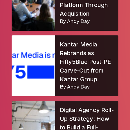
Platform Through
Acquisition
By Andy Day
Kantar Media
Rebrands as
Fifty5Blue Post-PE
Carve-Out from
Kantar Group
By Andy Day
Digital Agency Roll-
Up Strategy: How
to Build a Full-