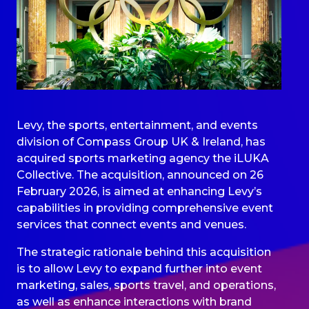
Levy, the sports, entertainment, and events
division of Compass Group UK & Ireland, has
acquired sports marketing agency the iLUKA
Collective. The acquisition, announced on 26
February 2026, is aimed at enhancing Levy’s
capabilities in providing comprehensive event
services that connect events and venues.
The strategic rationale behind this acquisition
is to allow Levy to expand further into event
marketing, sales, sports travel, and operations,
as well as enhance interactions with brand