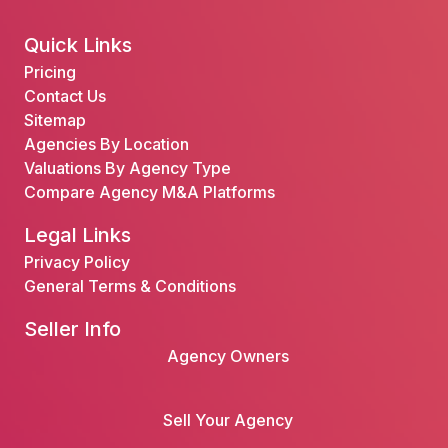
Quick Links
Pricing
Contact Us
Sitemap
Agencies By Location
Valuations By Agency Type
Compare Agency M&A Platforms
Legal Links
Privacy Policy
General Terms & Conditions
Seller Info
Agency Owners
Sell Your Agency