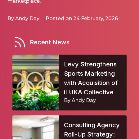
marketplace.
By Andy Day
Posted on 24 February, 2026
Recent News
Levy Strengthens
Sports Marketing
with Acquisition of
iLUKA Collective
By Andy Day
Consulting Agency
Roll-Up Strategy: