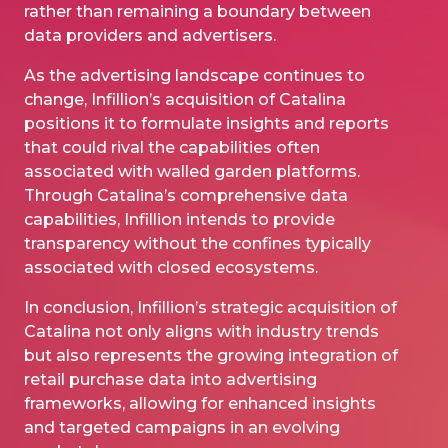
rather than remaining a boundary between
data providers and advertisers.
As the advertising landscape continues to
change, Infillion’s acquisition of Catalina
positions it to formulate insights and reports
that could rival the capabilities often
associated with walled garden platforms.
Through Catalina’s comprehensive data
capabilities, Infillion intends to provide
transparency without the confines typically
associated with closed ecosystems.
In conclusion, Infillion’s strategic acquisition of
Catalina not only aligns with industry trends
but also represents the growing integration of
retail purchase data into advertising
frameworks, allowing for enhanced insights
and targeted campaigns in an evolving