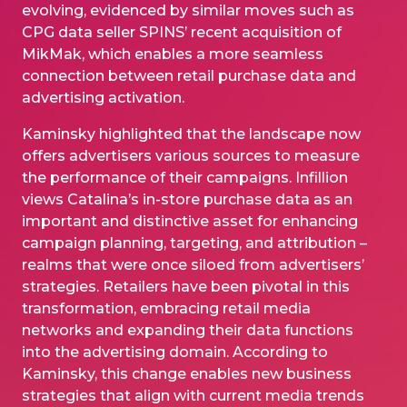
evolving, evidenced by similar moves such as
CPG data seller SPINS’ recent acquisition of
MikMak, which enables a more seamless
connection between retail purchase data and
advertising activation.
Kaminsky highlighted that the landscape now
offers advertisers various sources to measure
the performance of their campaigns. Infillion
views Catalina’s in-store purchase data as an
important and distinctive asset for enhancing
campaign planning, targeting, and attribution –
realms that were once siloed from advertisers’
strategies. Retailers have been pivotal in this
transformation, embracing retail media
networks and expanding their data functions
into the advertising domain. According to
Kaminsky, this change enables new business
strategies that align with current media trends