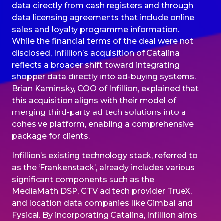
data directly from cash registers and through
data licensing agreements that include online
sales and loyalty programme information.
While the financial terms of the deal were not
disclosed, Infillion’s acquisition of Catalina
reflects a broader shift toward integrating
shopper data directly into ad-buying systems.
Brian Kaminsky, COO of Infillion, explained that
this acquisition aligns with their model of
merging third-party ad tech solutions into a
cohesive platform, enabling a comprehensive
package for clients.
Infillion’s existing technology stack, referred to
as the ‘Frankenstack’, already includes various
significant components such as the
MediaMath DSP, CTV ad tech provider TrueX,
and location data companies like Gimbal and
Fysical. By incorporating Catalina, Infillion aims