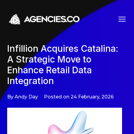
Skip to content
Infillion Acquires Catalina:
A Strategic Move to
Enhance Retail Data
Integration
By Andy Day
Posted on 24 February, 2026