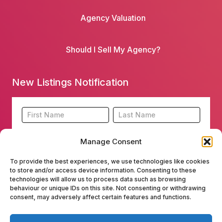
Agency Valuation
Should I Sell My Agency?
New Listings Notification
Footer
Name
Name
New
Listing
Manage Consent
Subscription
To provide the best experiences, we use technologies like cookies
to store and/or access device information. Consenting to these
technologies will allow us to process data such as browsing
behaviour or unique IDs on this site. Not consenting or withdrawing
consent, may adversely affect certain features and functions.
Submit