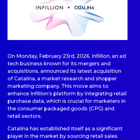
On Monday, February 23rd, 2026, Infillion, an ad
tech business known for its mergers and
acquisitions, announced its latest acquisition
of Catalina, a market research and shopper
marketing company. This move aims to
enhance Infillion’s platform by integrating retail
purchase data, which is crucial for marketers in
the consumer packaged goods (CPG) and
retail sectors.
Catalina has established itself as a significant
player in the market by sourcing retail sales