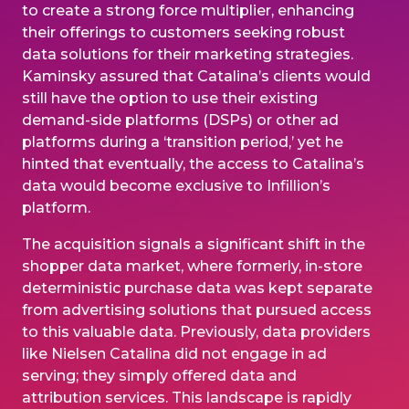
to create a strong force multiplier, enhancing
their offerings to customers seeking robust
data solutions for their marketing strategies.
Kaminsky assured that Catalina’s clients would
still have the option to use their existing
demand-side platforms (DSPs) or other ad
platforms during a ‘transition period,’ yet he
hinted that eventually, the access to Catalina’s
data would become exclusive to Infillion’s
platform.
The acquisition signals a significant shift in the
shopper data market, where formerly, in-store
deterministic purchase data was kept separate
from advertising solutions that pursued access
to this valuable data. Previously, data providers
like Nielsen Catalina did not engage in ad
serving; they simply offered data and
attribution services. This landscape is rapidly