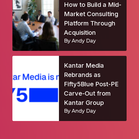
How to Build a Mid-
Market Consulting
Platform Through
Acquisition
By Andy Day
Kantar Media
Rebrands as
Fifty5Blue Post-PE
Carve-Out from
Kantar Group
By Andy Day