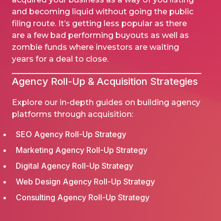
and becoming liquid without going the public
filing route. It’s getting less popular as there
are a few bad performing buyouts as well as
zombie funds where investors are waiting
years for a deal to close.
Agency
Roll-Up
& Acquisition Strategies
Explore our in-depth guides on building agency
platforms through acquisition:
SEO Agency Roll-Up Strategy
Marketing Agency Roll-Up Strategy
Digital Agency Roll-Up Strategy
Web Design Agency Roll-Up Strategy
Consulting Agency Roll-Up Strategy