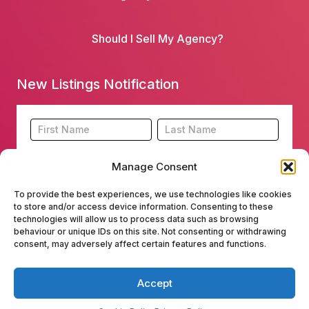
Should I Sell My Agency?
New Listings Notification
Footer
Name
Name
New
Listing
Manage Consent
Subscription
To provide the best experiences, we use technologies like cookies
to store and/or access device information. Consenting to these
technologies will allow us to process data such as browsing
behaviour or unique IDs on this site. Not consenting or withdrawing
consent, may adversely affect certain features and functions.
Submit
Accept