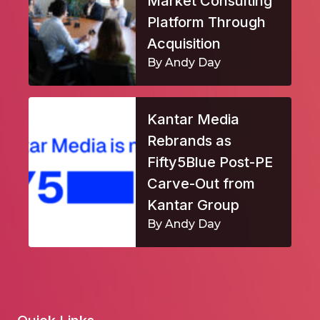
Market Consulting
Platform Through
Acquisition
By Andy Day
Kantar Media
Rebrands as
Fifty5Blue Post-PE
Carve-Out from
Kantar Group
By Andy Day