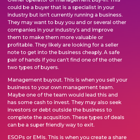
could be a buyer that is a specialist in your
industry but isn’t currently running a business.
They may want to buy you and or several other
companies in your industry’s and improve
them to make them more valuable or
profitable. They likely are looking for a seller
note to get into the business cheaply. A safe
pair of hands if you can’t find one of the other
two types of buyers.
Management buyout
. This is when you sell your
business to your own management team.
Maybe one of the team would lead this and
has some cash to invest. They may also seek
investors or debt outside the business to
complete the acqusition. These types of deals
can be a super friendly way to exit.
ESOPs or EMIs. This is when you create a share