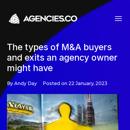
Skip to content
The types of M&A buyers
and exits an agency owner
might have
By Andy Day
Posted on 22 January, 2023