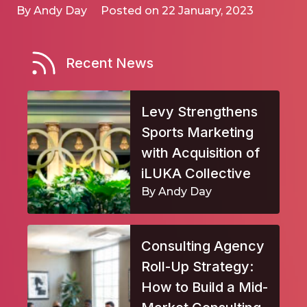
By Andy Day
Posted on 22 January, 2023
Recent News
Levy Strengthens
Sports Marketing
with Acquisition of
iLUKA Collective
By Andy Day
Consulting Agency
Roll-Up Strategy:
How to Build a Mid-