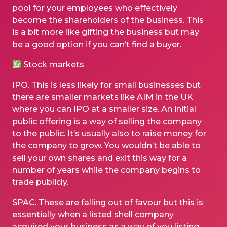
pool for your employees who effectively
become the shareholders of the business. This
is a bit more like gifting the business but may
be a good option if you can’t find a buyer.
Stock markets
IPO. This is less likely for small businesses but
there are smaller markets like AIM in the UK
where you can IPO at a smaller size. An initial
public offering is a way of selling the company
to the public. It’s usually also to raise money for
the company to grow. You wouldn’t be able to
sell your own shares and exit this way for a
number of years while the company begins to
trade publicly.
SPAC. These are falling out of favour but this is
essentially when a listed shell company
acquired your business as a way of you listing