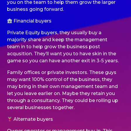
you on the team to help them grow the larger
business going forward.
Financial buyers
Private Equity buyers, they usually buy a
majority share and keep the management
team in to help grow the business post
acqusition. They’ll want you to have skin in the
game so you can have another exit in 3-5 years.
Family offices or private investors. These guys
may want 100% control of the business, they
may bring in their own management team and
let you leave earlier on. Maybe they retain you
through a consultancy. They could be rolling up
several businesses together.
Alternate buyers
Owner operator or management buy-in. This