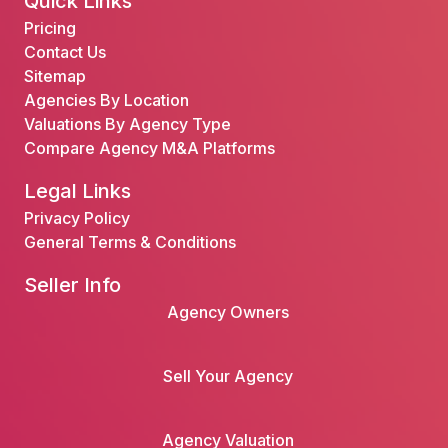
Quick Links
Pricing
Contact Us
Sitemap
Agencies By Location
Valuations By Agency Type
Compare Agency M&A Platforms
Legal Links
Privacy Policy
General Terms & Conditions
Seller Info
Agency Owners
Sell Your Agency
Agency Valuation