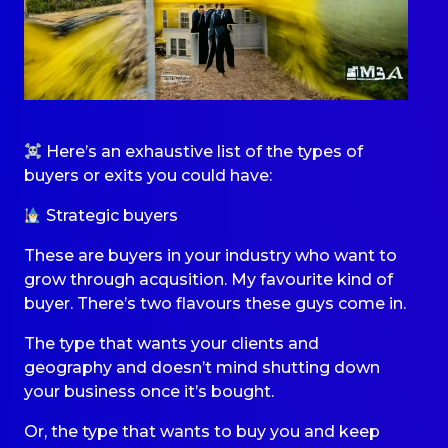
Here’s an exhaustive list of the types of
buyers or exits you could have:
Strategic buyers
These are buyers in your industry who want to
grow through acqusition. My favourite kind of
buyer. There’s two flavours these guys come in.
The type that wants your clients and
geography and doesn’t mind shutting down
your business once it’s bought.
Or, the type that wants to buy you and keep