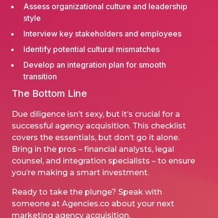
Assess organizational culture and leadership
style
Interview key stakeholders and employees
Identify potential cultural mismatches
Develop an integration plan for smooth
transition
The Bottom Line
Due diligence isn’t sexy, but it’s crucial for a
successful agency acquisition. This checklist
covers the essentials, but don’t go it alone.
Bring in the pros – financial analysts, legal
counsel, and integration specialists – to ensure
you’re making a smart investment.
Ready to take the plunge?
Speak with
someone at Agencies.co
about your next
marketing agency acquisition.