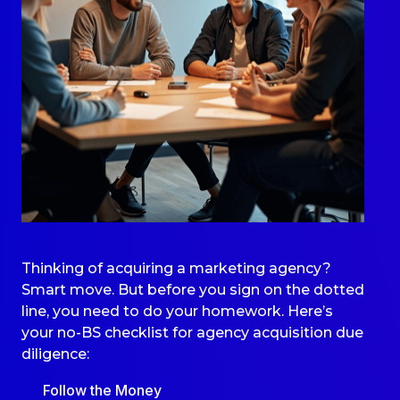
Thinking of acquiring a marketing agency?
Smart move. But before you sign on the dotted
line, you need to do your homework. Here’s
your no-BS checklist for agency acquisition
due
diligence
:
Follow the Money