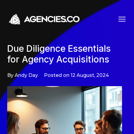
Skip to content
Due Diligence Essentials
for Agency Acquisitions
By Andy Day
Posted on 12 August, 2024