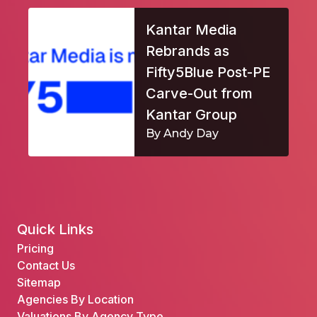
Kantar Media
Rebrands as
Fifty5Blue Post-PE
Carve-Out from
Kantar Group
By Andy Day
Quick Links
Pricing
Contact Us
Sitemap
Agencies By Location
Valuations By Agency Type