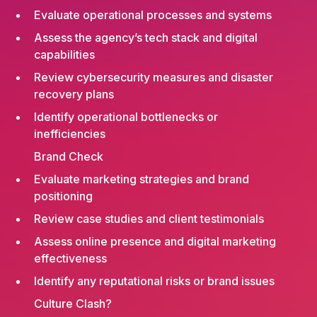
Evaluate operational processes and systems
Assess the agency’s tech stack and digital
capabilities
Review cybersecurity measures and disaster
recovery plans
Identify operational bottlenecks or
inefficiencies
Brand Check
Evaluate marketing strategies and brand
positioning
Review case studies and client testimonials
Assess online presence and digital marketing
effectiveness
Identify any reputational risks or brand issues
Culture Clash?