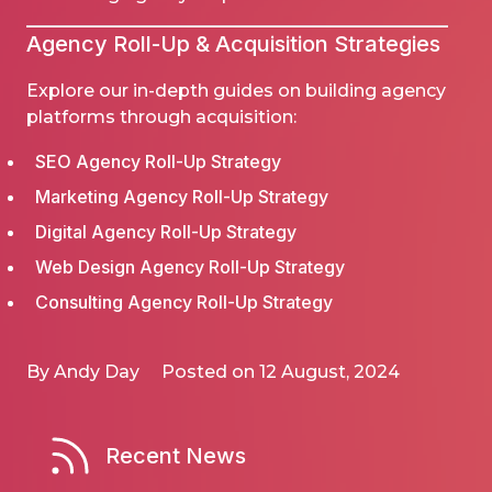
Agency
Roll-Up
& Acquisition Strategies
Explore our in-depth guides on building agency
platforms through acquisition:
SEO Agency Roll-Up Strategy
Marketing Agency Roll-Up Strategy
Digital Agency Roll-Up Strategy
Web Design Agency Roll-Up Strategy
Consulting Agency Roll-Up Strategy
By Andy Day
Posted on 12 August, 2024
Recent News