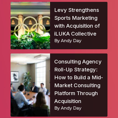
Levy Strengthens
Sports Marketing
with Acquisition of
iLUKA Collective
By Andy Day
Consulting Agency
Roll-Up Strategy:
How to Build a Mid-
Market Consulting
Platform Through
Acquisition
By Andy Day