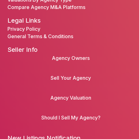
Compare Agency M&A Platforms
Legal Links
Privacy Policy
General Terms & Conditions
Seller Info
Agency Owners
Sell Your Agency
Agency Valuation
Should I Sell My Agency?
New Listings Notification