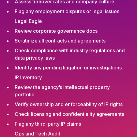
Assess turnover rates and company culture
Flag any employment disputes or legal issues
Legal Eagle
Review corporate governance docs
Scrutinize all contracts and agreements
Check compliance with industry regulations and
data privacy laws
Identify any pending litigation or investigations
IP Inventory
Review the agency’s intellectual property
portfolio
Verify ownership and enforceability of IP rights
Check licensing and confidentiality agreements
Flag any third-party IP claims
Ops and Tech Audit