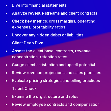
Dive into financial statements
Analyze revenue streams and client contracts
Check key metrics: gross margins, operating
expenses, profitability ratios
Uncover any hidden debts or liabilities
Client Deep Dive
Assess the client base: contracts, revenue
concentration, retention rates
Gauge client satisfaction and upsell potential
Review revenue projections and sales pipelines
Evaluate pricing strategies and billing practices
Talent Check
Examine the org structure and roles
Review employee contracts and compensation