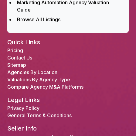
Marketing Automation Agency Valuation
Guide
Browse All Listings
Quick Links
Pricing
Contact Us
Sitemap
Agencies By Location
Valuations By Agency Type
Compare Agency M&A Platforms
Legal Links
Privacy Policy
General Terms & Conditions
Seller Info