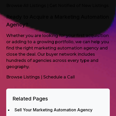
Browse All Listings
|
Get Notified of New Listings
Ready to Acquire a Marketing Automation
Agency?
Whether you are looking for your first acquisition
or adding to a growing portfolio, we can help you
find the right marketing automation agency and
close the deal. Our buyer network includes
hundreds of agencies across every type and
geography.
Browse Listings
|
Schedule a Call
Related Pages
Sell Your Marketing Automation Agency