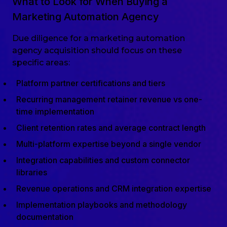
What to Look for When Buying a
Marketing Automation Agency
Due diligence for a marketing automation
agency acquisition should focus on these
specific areas:
Platform partner certifications and tiers
Recurring management retainer revenue vs one-
time implementation
Client retention rates and average contract length
Multi-platform expertise beyond a single vendor
Integration capabilities and custom connector
libraries
Revenue operations and CRM integration expertise
Implementation playbooks and methodology
documentation