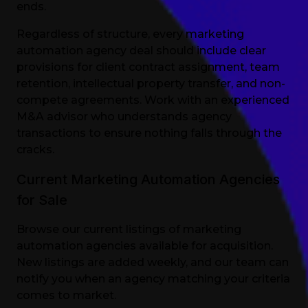
ends.
Regardless of structure, every marketing
automation agency deal should include clear
provisions for client contract assignment, team
retention, intellectual property transfer, and non-
compete agreements. Work with an experienced
M&A advisor who understands agency
transactions to ensure nothing falls through the
cracks.
Current Marketing Automation Agencies
for Sale
Browse our current listings of marketing
automation agencies available for acquisition.
New listings are added weekly, and our team can
notify you when an agency matching your criteria
comes to market.