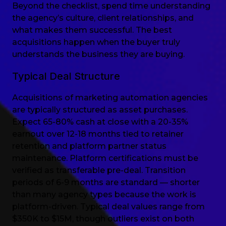
Beyond the checklist, spend time understanding
the agency’s culture, client relationships, and
what makes them successful. The best
acquisitions happen when the buyer truly
understands the business they are buying.
Typical Deal Structure
Acquisitions of marketing automation agencies
are typically structured as asset purchases.
Expect 65-80% cash at close with a 20-35%
earnout over 12-18 months tied to retainer
retention and platform partner status
maintenance. Platform certifications must be
verified as transferable pre-deal. Transition
periods of 6-9 months are standard — shorter
than many agency types because the work is
platform-driven. Typical deal values range from
$350K to $15M, though outliers exist on both