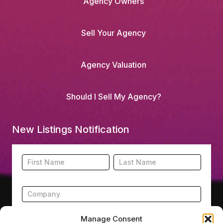
Agency Owners
Sell Your Agency
Agency Valuation
Should I Sell My Agency?
New Listings Notification
Footer
Name
Name
New
Listing
Subscription
Manage Consent