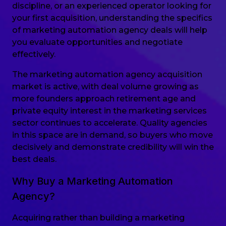
discipline, or an experienced operator looking for
your first acquisition, understanding the specifics
of marketing automation agency deals will help
you evaluate opportunities and negotiate
effectively.
The marketing automation agency acquisition
market is active, with deal volume growing as
more founders approach retirement age and
private equity interest in the marketing services
sector continues to accelerate. Quality agencies
in this space are in demand, so buyers who move
decisively and demonstrate credibility will win the
best deals.
Why Buy a Marketing Automation
Agency?
Acquiring rather than building a marketing