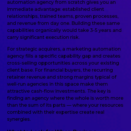
automation agency from scratch gives you an
immediate advantage: established client
relationships, trained teams, proven processes,
and revenue from day one. Building these same
capabilities organically would take 3-5 years and
carry significant execution risk.
For strategic acquirers, a marketing automation
agency fills a specific capability gap and creates
cross-selling opportunities across your existing
client base. For financial buyers, the recurring
retainer revenue and strong margins typical of
well-run agencies in this space make them
attractive cash-flow investments. The key is
finding an agency where the whole is worth more
than the sum of its parts — where your resources
combined with their expertise create real
synergies.