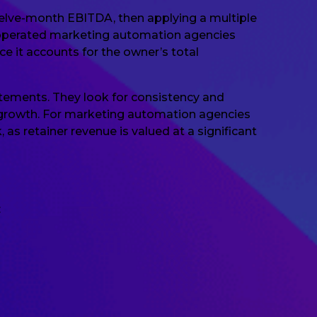
welve-month EBITDA, then applying a multiple
er-operated marketing automation agencies
e it accounts for the owner’s total
tatements. They look for consistency and
l growth. For marketing automation agencies
 as retainer revenue is valued at a significant
: