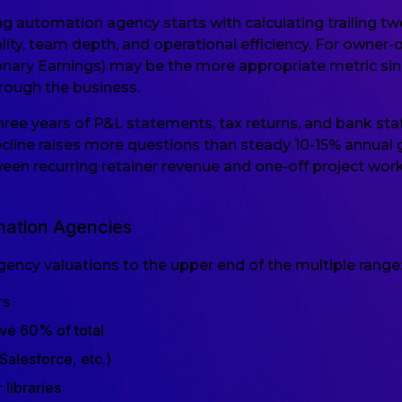
g automation agency starts with calculating trailing t
ality, team depth, and operational efficiency. For own
ionary Earnings) may be the more appropriate metric sinc
ough the business.
 three years of P&L statements, tax returns, and bank s
ecline raises more questions than steady 10-15% annua
tween recurring retainer revenue and one-off project work,
mation Agencies
ncy valuations to the upper end of the multiple range
rs
ve 60% of total
Salesforce, etc.)
 libraries