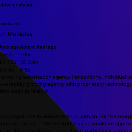
 documentation
contracts
n Multiples
Average
Above Average
5.5-7x
7-9x
1.2-1.5x
1.5-2.0x
3.5-4x
4-5x
marketing automation agency transactions. Individual va
 a rapidly growing agency with proprietary technology
ion could fall below.
erating $2.2M in annual revenue with an EBITDA margin
ceptional agency — the enterprise value would be approx
of the value drivers listed above, particularly strong 