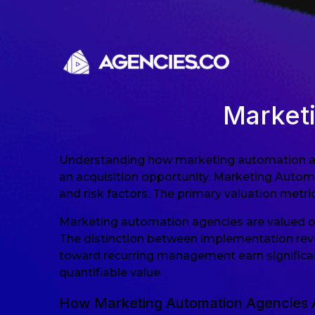
Skip to content
Market
Understanding how marketing automation agen
an acquisition opportunity. Marketing Automat
and risk factors. The primary valuation metric
Marketing automation agencies are valued o
The distinction between implementation reve
toward recurring management earn significa
quantifiable value.
How Marketing Automation Agencies 