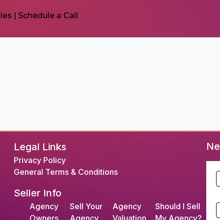
les
|
Schedule a Call
Ne
Legal Links
Privacy Policy
General Terms & Conditions
F
Seller Info
L
Agency
Sell Your
Agency
Should I Sell
S
Owners
Agency
Valuation
My Agency?