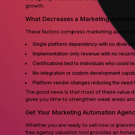
growth.
What Decreases a Marketing Automat
These factors compress marketing automation
Single platform dependency with no diversifi
Implementation-only revenue with no recur
Certifications tied to individuals who could l
No integration or custom development capabi
Platform vendor changes reducing the need f
The good news is that most of these value de
gives you time to strengthen weak areas and 
Get Your Marketing Automation Agen
Whether you are ready to sell now or planning 
free agency valuation tool provides an hone