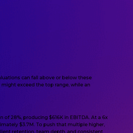
luations can fall above or below these
 might exceed the top range, while an
 of 28%, producing $616K in EBITDA. At a 6x
imately $3.7M. To push that multiple higher,
client retention, team depth, and consistent