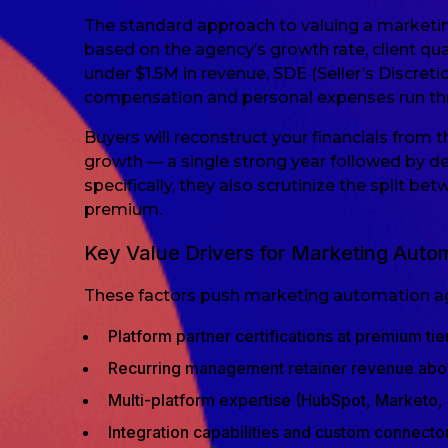
The standard approach to valuing a marketin
based on the agency’s growth rate, client qu
under $1.5M in revenue, SDE (Seller’s Discret
compensation and personal expenses run thr
Buyers will reconstruct your financials from
growth — a single strong year followed by d
specifically, they also scrutinize the split be
premium.
Key Value Drivers for Marketing Auto
These factors push marketing automation age
Platform partner certifications at premium tie
Recurring management retainer revenue abo
Multi-platform expertise (HubSpot, Marketo, 
Integration capabilities and custom connector