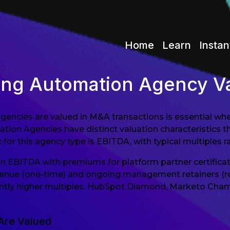
Home
Learn
Instan
ing Automation Agency Va
cies are valued in M&A transactions is essential wheth
ion Agencies have distinct valuation characteristics tha
 for this agency type is EBITDA, with typical multiples r
n EBITDA with premiums for platform partner certific
nue (one-time) and ongoing management retainers (recu
ntly higher multiples. HubSpot Diamond, Marketo Champ
Are Valued