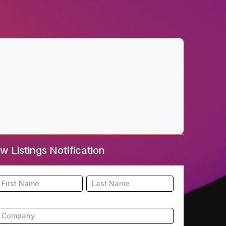
w Listings Notification
ooter
Name
Name
New
isting
ubscription