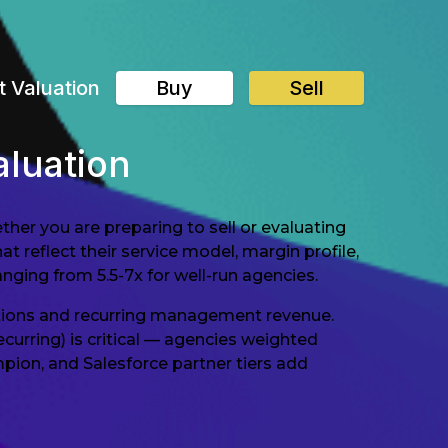
t Valuation
Buy
Sell
luation
er you are preparing to sell or evaluating
t reflect their service model, margin profile,
anging from 5.5-7x for well-run agencies.
ations and recurring management revenue.
rring) is critical — agencies weighted
ion, and Salesforce partner tiers add