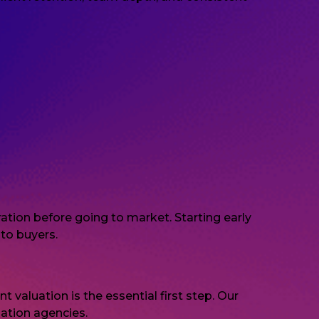
tion before going to market. Starting early
to buyers.
 valuation is the essential first step. Our
ation agencies.