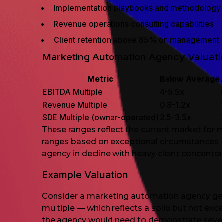
Implementation playbooks and methodology
Revenue operations consulting capabilities
Client retention above 85% on management 
Marketing Automation Agency Valuatio
Metric
Below Average
EBITDA Multiple
4-5.5x
Revenue Multiple
0.8-1.2x
SDE Multiple (owner-operated)
2.5-3.5x
These ranges reflect the current market for 
ranges based on exceptional circumstances —
agency in decline with heavy client concentrat
Example Valuation
Consider a marketing automation agency gen
multiple — which reflects a solid but not ex
the agency would need to demonstrate several 