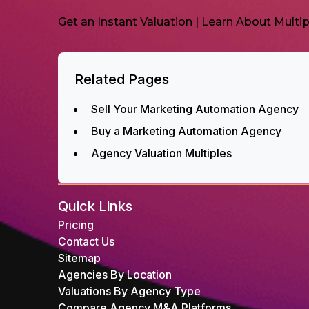
Get an Instant Valuation
|
Learn About Multip
Related Pages
Sell Your Marketing Automation Agency
Buy a Marketing Automation Agency
Agency Valuation Multiples
Quick Links
Pricing
Contact Us
Sitemap
Agencies By Location
Valuations By Agency Type
Compare Agency M&A Platforms