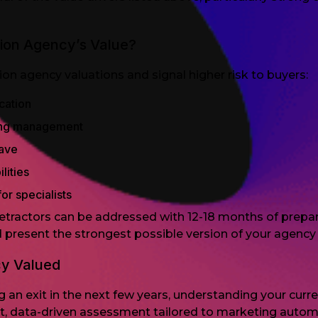
ion Agency’s Value?
 agency valuations and signal higher risk to buyers:
cation
ring management
eave
lities
or specialists
tractors can be addressed with 12-18 months of prepara
present the strongest possible version of your agency 
cy Valued
an exit in the next few years, understanding your current
st, data-driven assessment tailored to marketing autom