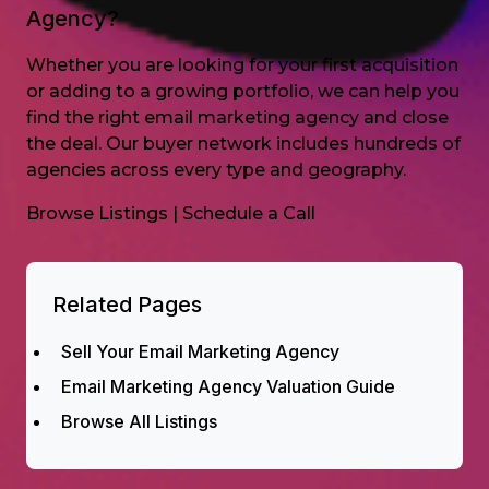
Agency?
Whether you are looking for your first acquisition
or adding to a growing portfolio, we can help you
find the right email marketing agency and close
the deal. Our buyer network includes hundreds of
agencies across every type and geography.
Browse Listings
|
Schedule a Call
Related Pages
Sell Your Email Marketing Agency
Email Marketing Agency Valuation Guide
Browse All Listings