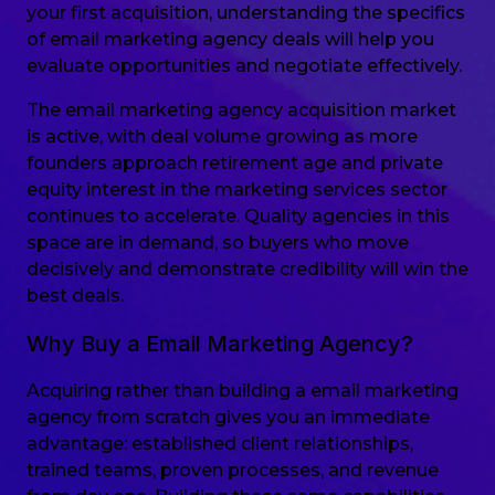
your first acquisition, understanding the specifics
of email marketing agency deals will help you
evaluate opportunities and negotiate effectively.
The email marketing agency acquisition market
is active, with deal volume growing as more
founders approach retirement age and private
equity interest in the marketing services sector
continues to accelerate. Quality agencies in this
space are in demand, so buyers who move
decisively and demonstrate credibility will win the
best deals.
Why Buy a Email Marketing Agency?
Acquiring rather than building a email marketing
agency from scratch gives you an immediate
advantage: established client relationships,
trained teams, proven processes, and revenue