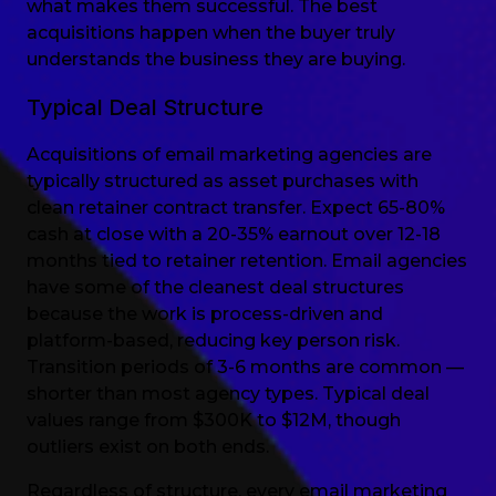
what makes them successful. The best
acquisitions happen when the buyer truly
understands the business they are buying.
Typical Deal Structure
Acquisitions of email marketing agencies are
typically structured as asset purchases with
clean retainer contract transfer. Expect 65-80%
cash at close with a 20-35% earnout over 12-18
months tied to retainer retention. Email agencies
have some of the cleanest deal structures
because the work is process-driven and
platform-based, reducing key person risk.
Transition periods of 3-6 months are common —
shorter than most agency types. Typical deal
values range from $300K to $12M, though
outliers exist on both ends.
Regardless of structure, every email marketing