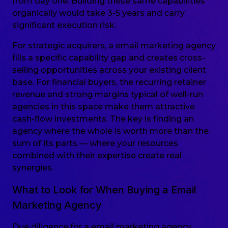
from day one. Building these same capabilities
organically would take 3-5 years and carry
significant execution risk.
For strategic acquirers, a email marketing agency
fills a specific capability gap and creates cross-
selling opportunities across your existing client
base. For financial buyers, the recurring retainer
revenue and strong margins typical of well-run
agencies in this space make them attractive
cash-flow investments. The key is finding an
agency where the whole is worth more than the
sum of its parts — where your resources
combined with their expertise create real
synergies.
What to Look for When Buying a Email
Marketing Agency
Due diligence for a email marketing agency