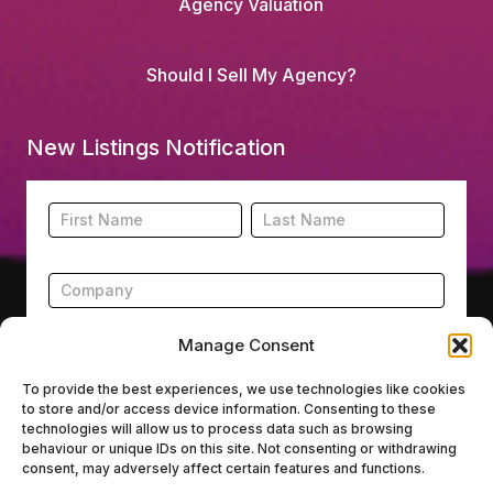
Agency Valuation
Should I Sell My Agency?
New Listings Notification
Footer
Name
Name
New
Listing
Subscription
Manage Consent
To provide the best experiences, we use technologies like cookies
to store and/or access device information. Consenting to these
Submit
technologies will allow us to process data such as browsing
behaviour or unique IDs on this site. Not consenting or withdrawing
consent, may adversely affect certain features and functions.