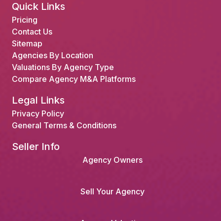
Quick Links
Pricing
Contact Us
Sitemap
Agencies By Location
Valuations By Agency Type
Compare Agency M&A Platforms
Legal Links
Privacy Policy
General Terms & Conditions
Seller Info
Agency Owners
Sell Your Agency