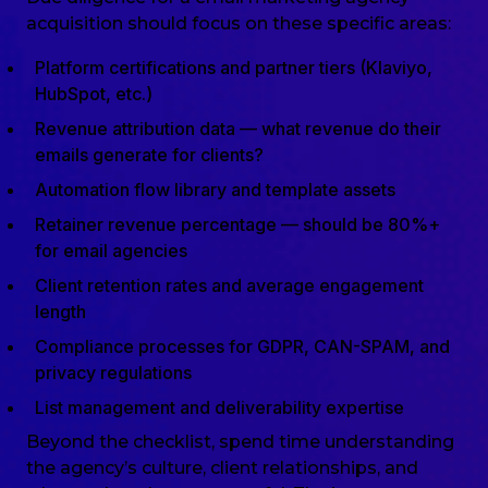
acquisition should focus on these specific areas:
Platform certifications and partner tiers (Klaviyo,
HubSpot, etc.)
Revenue attribution data — what revenue do their
emails generate for clients?
Automation flow library and template assets
Retainer revenue percentage — should be 80%+
for email agencies
Client retention rates and average engagement
length
Compliance processes for GDPR, CAN-SPAM, and
privacy regulations
List management and deliverability expertise
Beyond the checklist, spend time understanding
the agency’s culture, client relationships, and