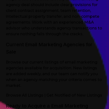
agency deal should include clear provisions for
client contract assignment, team retention,
intellectual property transfer, and non-compete
agreements. Work with an experienced M&A
advisor who understands agency transactions to
ensure nothing falls through the cracks.
Current Email Marketing Agencies for
Sale
Browse our current listings of email marketing
agencies available for acquisition. New listings
are added weekly, and our team can notify you
when an agency matching your criteria comes to
market.
Browse All Listings
|
Get Notified of New Listings
Ready to Acquire a Email Marketing