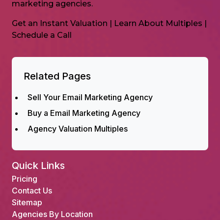
marketing agencies.
Get an Instant Valuation
|
Learn About Multiples
|
Schedule a Call
Related Pages
Sell Your Email Marketing Agency
Buy a Email Marketing Agency
Agency Valuation Multiples
Quick Links
Pricing
Contact Us
Sitemap
Agencies By Location