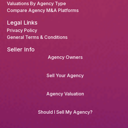
Valuations By Agency Type
Compare Agency M&A Platforms
Legal Links
Privacy Policy
General Terms & Conditions
Seller Info
Agency Owners
Sell Your Agency
Agency Valuation
Should I Sell My Agency?