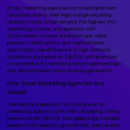
Email marketing agencies command premium
valuations due to their high-margin recurring
retainer model. Email remains the highest-ROI
marketing channel, and agencies with
documented revenue attribution per client,
platform certifications, and sophisticated
automation capabilities are in high demand.
Valuations are based on EBITDA with premium
consideration for certified platform partnerships
and demonstrated client revenue generation.
How Email Marketing Agencies Are
Valued
The standard approach to valuing a email
marketing agency starts with calculating trailing
twelve-month EBITDA, then applying a multiple
based on the agency’s growth rate, client quality,