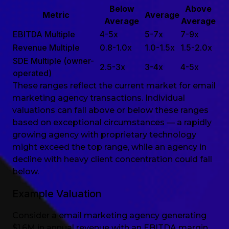
Below
Above
Metric
Average
Average
Average
EBITDA Multiple
4-5x
5-7x
7-9x
Revenue Multiple
0.8-1.0x
1.0-1.5x
1.5-2.0x
SDE Multiple (owner-
2.5-3x
3-4x
4-5x
operated)
These ranges reflect the current market for email
marketing agency transactions. Individual
valuations can fall above or below these ranges
based on exceptional circumstances — a rapidly
growing agency with proprietary technology
might exceed the top range, while an agency in
decline with heavy client concentration could fall
below.
Example Valuation
Consider a email marketing agency generating
$1.6M in annual revenue with an EBITDA margin