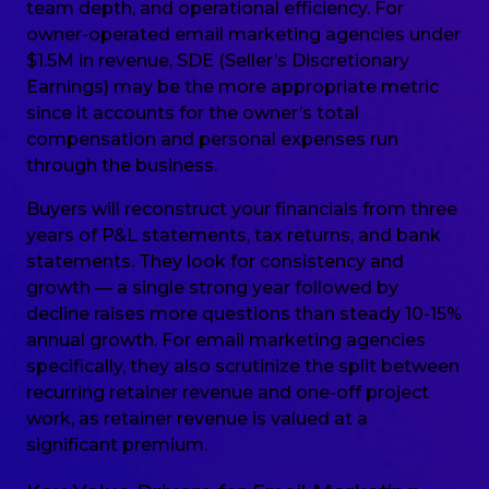
team depth, and operational efficiency. For
owner-operated email marketing agencies under
$1.5M in revenue, SDE (Seller’s Discretionary
Earnings) may be the more appropriate metric
since it accounts for the owner’s total
compensation and personal expenses run
through the business.
Buyers will reconstruct your financials from three
years of P&L statements, tax returns, and bank
statements. They look for consistency and
growth — a single strong year followed by
decline raises more questions than steady 10-15%
annual growth. For email marketing agencies
specifically, they also scrutinize the split between
recurring retainer revenue and one-off project
work, as retainer revenue is valued at a
significant premium.