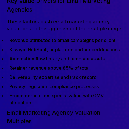
Key Value Drivers for Email Marketing
Agencies
These factors push email marketing agency
valuations to the upper end of the multiple range:
Revenue attributed to email campaigns per client
Klaviyo, HubSpot, or platform partner certifications
Automation flow library and template assets
Retainer revenue above 85% of total
Deliverability expertise and track record
Privacy regulation compliance processes
E-commerce client specialization with GMV
attribution
Email Marketing Agency Valuation
Multiples