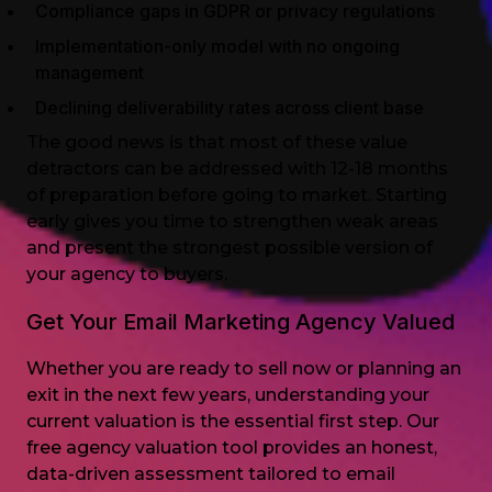
Compliance gaps in GDPR or privacy regulations
Implementation-only model with no ongoing
management
Declining deliverability rates across client base
The good news is that most of these value
detractors can be addressed with 12-18 months
of preparation before going to market. Starting
early gives you time to strengthen weak areas
and present the strongest possible version of
your agency to buyers.
Get Your Email Marketing Agency Valued
Whether you are ready to sell now or planning an
exit in the next few years, understanding your
current valuation is the essential first step. Our
free agency valuation tool provides an honest,
data-driven assessment tailored to email