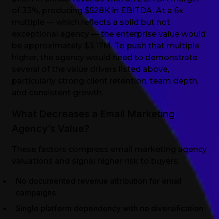
of 33%, producing $528K in EBITDA. At a 6x
multiple — which reflects a solid but not
exceptional agency — the enterprise value would
be approximately $3.17M. To push that multiple
higher, the agency would need to demonstrate
several of the value drivers listed above,
particularly strong client retention, team depth,
and consistent growth.
What Decreases a Email Marketing
Agency’s Value?
These factors compress email marketing agency
valuations and signal higher risk to buyers:
No documented revenue attribution for email
campaigns
Single platform dependency with no diversification