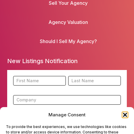
Sell Your Agency
Agency Valuation
Should I Sell My Agency?
New Listings Notification
Footer
Name
Name
New
Listing
Subscription
Manage Consent
To provide the best experiences, we use technologies like cookies
to store and/or access device information. Consenting to these
Submit