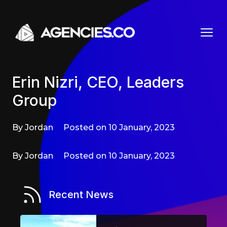
Skip to content
Erin Nizri, CEO, Leaders
Group
By Jordan
Posted on 10 January, 2023
By Jordan
Posted on 10 January, 2023
Recent News