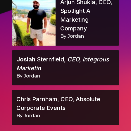
Arjun Shukla, CEO,
Spotlight A
Marketing
Company
By Jordan
Josiah
Sternfield
, CEO, Integrous
Marketin
By Jordan
Chris Parnham, CEO, Absolute
Corporate Events
By Jordan