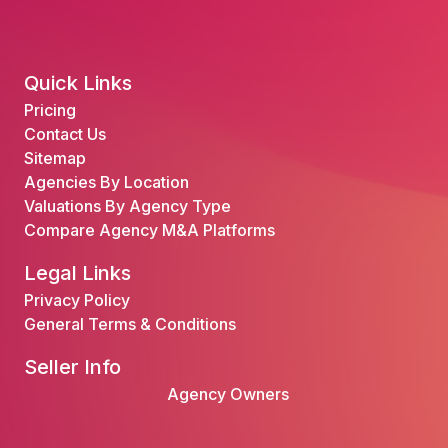
Quick Links
Pricing
Contact Us
Sitemap
Agencies By Location
Valuations By Agency Type
Compare Agency M&A Platforms
Legal Links
Privacy Policy
General Terms & Conditions
Seller Info
Agency Owners