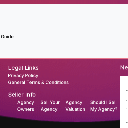
 Guide
Ne
Legal Links
Privacy Policy
General Terms & Conditions
F
Seller Info
L
Agency
Sell Your
Agency
Should I Sell
S
Owners
Agency
Valuation
My Agency?