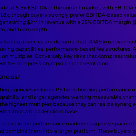
de at 5-8x EBITDA in the current market, with EBITDA ma
-1.8x, though buyers strongly prefer EBITDA-based valu
 generating $2M in revenue with a 25% EBITDA margin 
ion, and team depth.
marketing agencies are documented ROAS improvements, 
ing capabilities, performance-based fee structures. 
 on multiples. Conversely, key risks that compress valu
ent fee compression, rapid channel evolution.
encies?
ing agencies includes PE firms building performance m
ability, and larger agencies wanting measurable channel
he highest multiples because they can realize synergies 
nt across a broader client base.
ly active in the performance marketing agency space, of
 combine them into a larger platform. These buyers typ