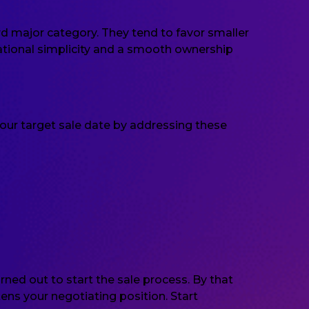
rd major category. They tend to favor smaller
ational simplicity and a smooth ownership
our target sale date by addressing these
ed out to start the sale process. By that
ns your negotiating position. Start