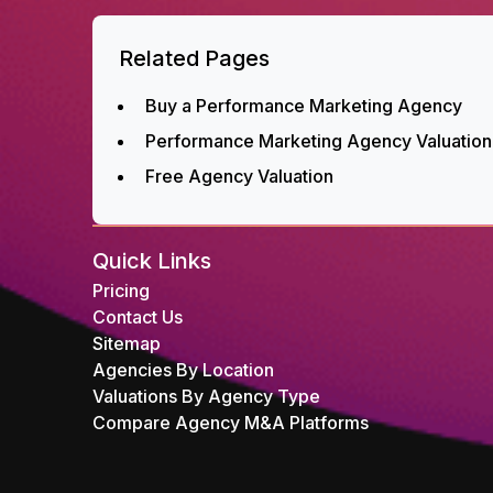
Related Pages
Buy a Performance Marketing Agency
Performance Marketing Agency Valuation
Free Agency Valuation
Quick Links
Pricing
Contact Us
Sitemap
Agencies By Location
Valuations By Agency Type
Compare Agency M&A Platforms