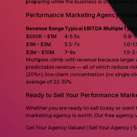
preparing while the business is still growing 
Performance Marketing Agency Valuat
Revenue Range
Typical EBITDA Multiple
Typic
$500K – $1M
4-5.5x
0.8-1
$1M – $3M
5.5-7x
1.0-1
$3M – $10M
7-9x
1.5-2
Multiples climb with revenue because larger
predictable revenue — all of which reduce ri
(20%+), low client concentration (no single 
average of 22-35%.
Ready to Sell Your Performance Mark
Whether you are ready to sell today or want t
marketing agency is worth. Our free agency v
Get Your Agency Valued
|
Sell Your Agency
|
S