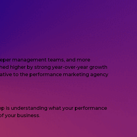
s, deeper management teams, and more
ushed higher by strong year-over-year growth
relative to the performance marketing agency
 step is understanding what your performance
f your business.