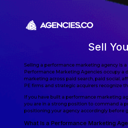
Skip to content
Sell Yo
Selling a performance marketing agency is a 
Performance Marketing Agencies occupy a dis
marketing across paid search, paid social, a
PE firms and strategic acquirers recognize the
If you have built a performance marketing a
you are in a strong position to command a pr
positioning your agency accordingly before 
What Is a Performance Marketing Ag