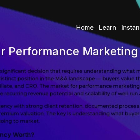
Home
Learn
Instan
ur Performance Marketin
significant decision that requires understanding what m
tinct position in the M&A landscape — buyers value th
ffiliate, and CRO. The market for performance marketing
 recurring revenue potential and scalability of well-run 
gency with strong client retention, documented process
emium valuation. The key is understanding what buyers in
going to market.
ency Worth?