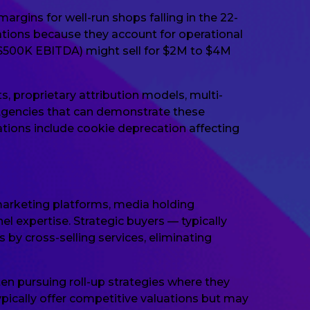
rgins for well-run shops falling in the 22-
ations because they account for operational
($500K EBITDA) might sell for $2M to $4M
proprietary attribution models, multi-
Agencies that can demonstrate these
ations include cookie deprecation affecting
arketing platforms, media holding
 expertise. Strategic buyers — typically
by cross-selling services, eliminating
ten pursuing roll-up strategies where they
ically offer competitive valuations but may