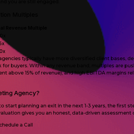
and you are still engaged.
ion Multiples
al Revenue Multiple
.0x
.5x
.0x
 agencies typically have more diversified client base
sk for buyers. Within any revenue band, multiples are p
client above 15% of revenue), and high EBITDA margins 
eting Agency?
o start planning an exit in the next 1-3 years, the first
aluation gives you an honest, data-driven assessment o
chedule a Call