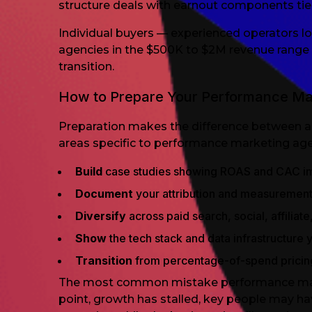
structure deals with earnout components tie
Individual buyers — experienced operators lo
agencies in the $500K to $2M revenue range 
transition.
How to Prepare Your Performance Mar
Preparation makes the difference between a 
areas specific to performance marketing age
Build
case studies showing ROAS and CAC i
Document
your attribution and measuremen
Diversify
across paid search, social, affilia
Show
the tech stack and data infrastructure 
Transition
from percentage-of-spend pricin
The most common mistake performance marketi
point, growth has stalled, key people may ha