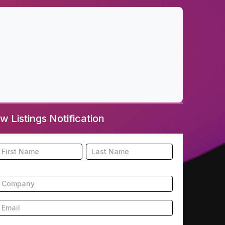
w Listings Notification
ooter
Name
Name
New
isting
ubscription