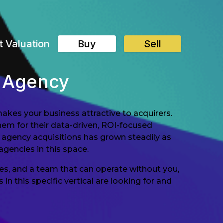
t Valuation
Buy
Sell
g Agency
akes your business attractive to acquirers.
em for their data-driven, ROI-focused
 agency acquisitions has grown steadily as
agencies in this space.
es, and a team that can operate without you,
 this specific vertical are looking for and