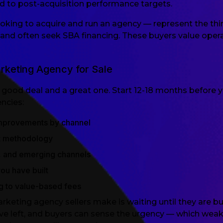
d to post-acquisition performance targets.
oking to acquire and run an agency — represent the thi
and often seek SBA financing. These buyers value oper
keting Agency for Sale
good deal and a great one. Start 12-18 months before y
ncies:
mprovements by channel
t methodology
te, and emerging channels
you have built
g to value-based fees
ng agency sellers make is waiting until they are burn
ve left, and buyers can sense the urgency — which weake