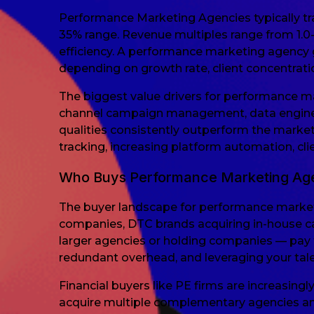
Performance Marketing Agencies typically tra
35% range. Revenue multiples range from 1.0
efficiency. A performance marketing agency
depending on growth rate, client concentrat
The biggest value drivers for performance 
channel campaign management, data engineer
qualities consistently outperform the market
tracking, increasing platform automation, cli
Who Buys Performance Marketing Ag
The buyer landscape for performance market
companies, DTC brands acquiring in-house cap
larger agencies or holding companies — pay t
redundant overhead, and leveraging your tale
Financial buyers like PE firms are increasing
acquire multiple complementary agencies and