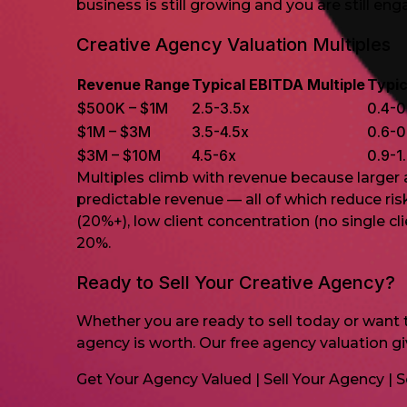
business is still growing and you are still en
Creative Agency Valuation Multiples
Revenue Range
Typical EBITDA Multiple
Typic
$500K – $1M
2.5-3.5x
0.4-0
$1M – $3M
3.5-4.5x
0.6-0
$3M – $10M
4.5-6x
0.9-1
Multiples climb with revenue because larger
predictable revenue — all of which reduce ri
(20%+), low client concentration (no single c
20%.
Ready to Sell Your Creative Agency?
Whether you are ready to sell today or want to
agency is worth. Our free agency valuation g
Get Your Agency Valued
|
Sell Your Agency
|
S