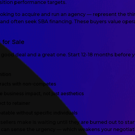
ition performance targets.
oking to acquire and run an agency — represent the thi
and often seek SBA financing. These buyers value oper
 for Sale
good deal and a great one. Start 12-18 months before y
ition
racts with non-competes
 business impact, not just aesthetics
t to retainer
atable without specific individuals
ers make is waiting until they are burned out to start
s can sense the urgency — which weakens your negotiatin