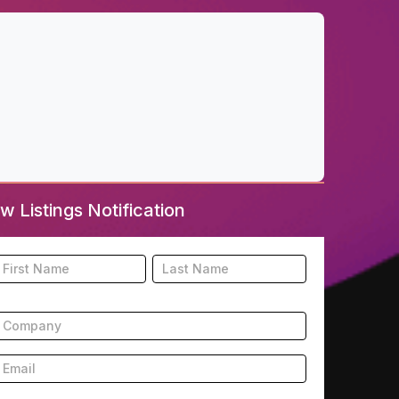
w Listings Notification
ooter
Name
Name
New
isting
ubscription