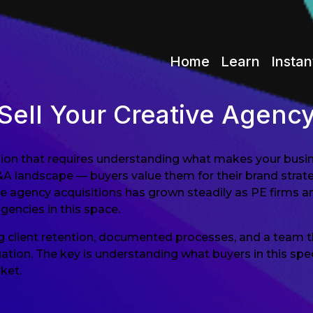
Home
Learn
Instan
Sell Your Creative Agenc
cision that requires understanding what makes your busin
&A landscape — buyers value them for their brand strate
e agency acquisitions has grown steadily as PE firms an
agencies in this space.
ng client retention, documented processes, and a team t
on. The key is understanding what buyers in this specif
ket.