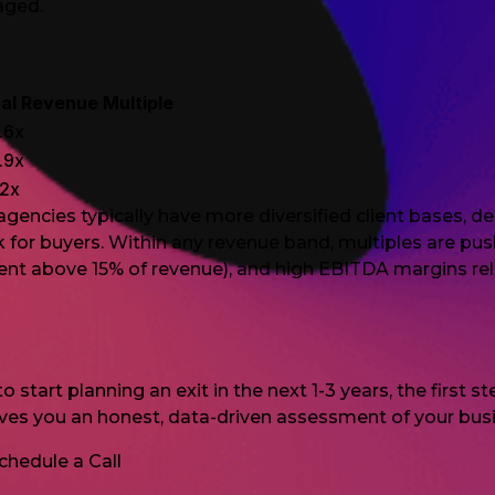
gaged.
al Revenue Multiple
.6x
.9x
.2x
 agencies typically have more diversified client base
sk for buyers. Within any revenue band, multiples are p
lient above 15% of revenue), and high EBITDA margins rel
 start planning an exit in the next 1-3 years, the first 
ives you an honest, data-driven assessment of your bus
chedule a Call