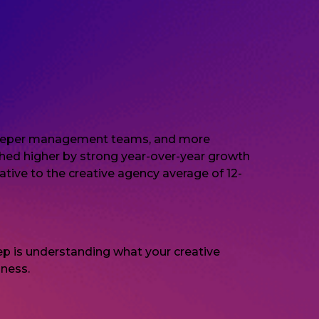
s, deeper management teams, and more
ushed higher by strong year-over-year growth
ative to the creative agency average of 12-
step is understanding what your creative
iness.