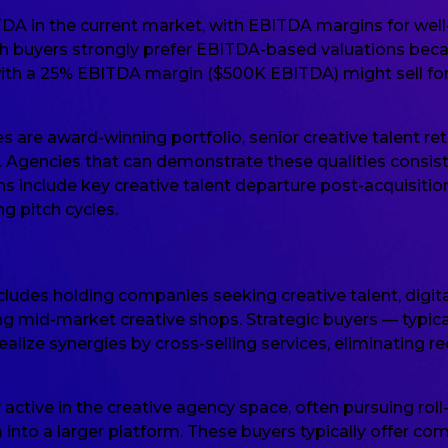
TDA in the current market, with EBITDA margins for well-
h buyers strongly prefer EBITDA-based valuations becau
with a 25% EBITDA margin ($500K EBITDA) might sell fo
es are award-winning portfolio, senior creative talent re
ty. Agencies that can demonstrate these qualities consi
ns include key creative talent departure post-acquisitio
g pitch cycles.
cludes holding companies seeking creative talent, digi
ing mid-market creative shops. Strategic buyers — typic
ealize synergies by cross-selling services, eliminating 
y active in the creative agency space, often pursuing rol
o a larger platform. These buyers typically offer comp