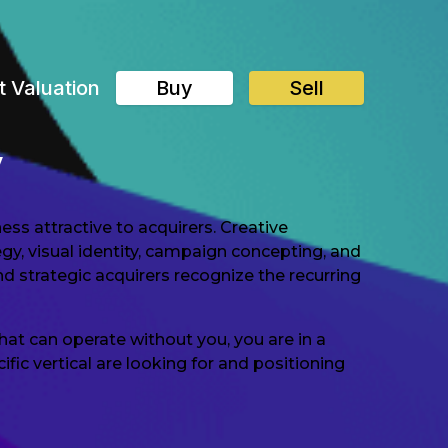
t Valuation
Buy
Sell
y
ess attractive to acquirers. Creative
gy, visual identity, campaign concepting, and
d strategic acquirers recognize the recurring
hat can operate without you, you are in a
ic vertical are looking for and positioning