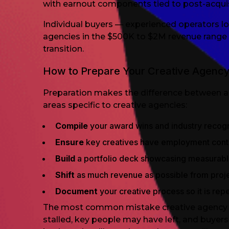
with earnout components tied to post-acquis
Individual buyers — experienced operators lo
agencies in the $500K to $2M revenue range 
transition.
How to Prepare Your Creative Agency
Preparation makes the difference between a 
areas specific to creative agencies:
Compile
your award wins and industry recogn
Ensure
key creatives have employment cont
Build
a portfolio deck showcasing measurable
Shift
as much revenue as possible from projec
Document
your creative process so it is repe
The most common mistake creative agency sell
stalled, key people may have left, and buyer