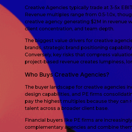
Creative Agencies typically trade at 3-5x EBI
Revenue multiples range from 0.5-1.0x, thoug
creative agency generating $2M in revenue 
client concentration, and team depth.
The biggest value drivers for creative agenci
brands, strategic brand positioning capabili
Conversely, key risks that compress valuatio
project-based revenue creates lumpiness, lon
Who Buys Creative Agencies?
The buyer landscape for creative agencies in
design capabilities, and PE firms consolidat
pay the highest multiples because they can r
talent across a broader client base.
Financial buyers like PE firms are increasingl
complementary agencies and combine them int