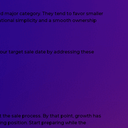
rd major category. They tend to favor smaller
ational simplicity and a smooth ownership
our target sale date by addressing these
 the sale process. By that point, growth has
g position. Start preparing while the