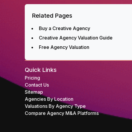
Related Pages
Buy a Creative Agency
Creative Agency Valuation Guide
Free Agency Valuation
Quick Links
Pricing
Contact Us
Sitemap
Agencies By Location
Valuations By Agency Type
Compare Agency M&A Platforms