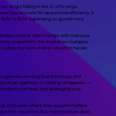
run shops falling in the 12-20% range.
se they account for operational efficiency. A
r $2M to $4M depending on growth rate,
tention, retainer relationships with marquee
stently outperform the market on multiples.
n, subjective work makes valuation harder,
tal agencies wanting brand strategy and
ally larger agencies or holding companies —
redundant overhead, and leveraging your
l-up strategies where they acquire multiple
etitive valuations but may structure deals