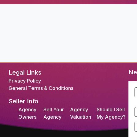
Ne
Legal Links
Privacy Policy
General Terms & Conditions
F
Seller Info
L
Agency
Sell Your
Agency
Should I Sell
S
Owners
Agency
Valuation
My Agency?