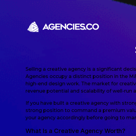
Skip to content
Selling a creative agency is a significant de
Agencies occupy a distinct position in the M
high-end design work. The market for creativ
revenue potential and scalability of well-run 
If you have built a creative agency with stro
strong position to command a premium valuati
your agency accordingly before going to mar
What Is a Creative Agency Worth?