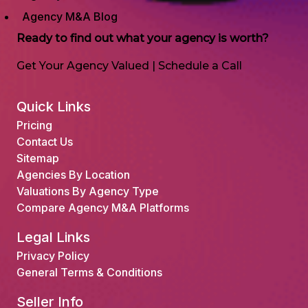
Agency M&A Blog
Ready to find out what your agency is worth?
Get Your Agency Valued
|
Schedule a Call
Quick Links
Pricing
Contact Us
Sitemap
Agencies By Location
Valuations By Agency Type
Compare Agency M&A Platforms
Legal Links
Privacy Policy
General Terms & Conditions
Seller Info