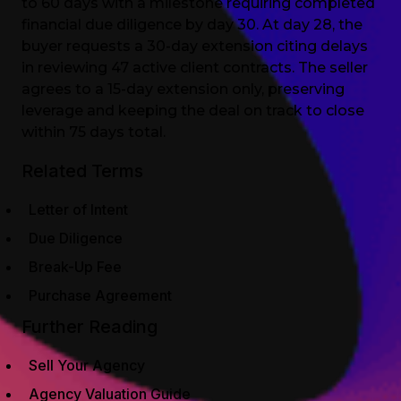
to 60 days with a milestone requiring completed
financial due diligence by day 30. At day 28, the
buyer requests a 30-day extension citing delays
in reviewing 47 active client contracts. The seller
agrees to a 15-day extension only, preserving
leverage and keeping the deal on track to close
within 75 days total.
Related Terms
Letter of Intent
Due Diligence
Break-Up Fee
Purchase Agreement
Further Reading
Sell Your Agency
Agency Valuation Guide