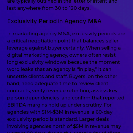
are typically outlined in the letter of intent and
last anywhere from 30 to 120 days.
Exclusivity Period in Agency M&A
In marketing agency M&A, exclusivity periods are
a critical negotiation point that balances seller
leverage against buyer certainty. When selling a
digital marketing agency, owners often resist
long exclusivity windows because the moment
word leaks that an agency is “in play,” it can
unsettle clients and staff. Buyers, on the other
hand, need adequate time to review client
contracts, verify revenue retention, assess key
person dependencies, and confirm that reported
EBITDA margins hold up under scrutiny. For
agencies with $1M-$3M in revenue, a 60-day
exclusivity period is standard. Larger deals
involving agencies north of $5M in revenue may