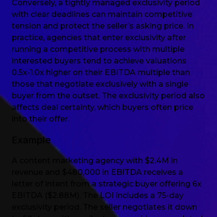
Conversely, a tightly managed exclusivity period
with clear deadlines can maintain competitive
tension and protect the seller’s asking price. In
practice, agencies that enter exclusivity after
running a competitive process with multiple
interested buyers tend to achieve valuations
0.5x-1.0x higher on their EBITDA multiple than
those that negotiate exclusively with a single
buyer from the outset. The exclusivity period also
affects deal certainty, which buyers often price
into their offer.
Example
A content marketing agency with $2.4M in
revenue and $480,000 in EBITDA receives a
letter of intent from a strategic buyer offering 6x
EBITDA ($2.88M). The LOI includes a 75-day
exclusivity period. The seller negotiates it down