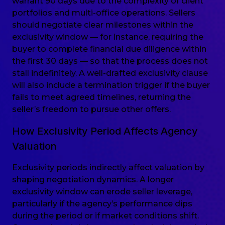
warrant 90 days due to the complexity of client
portfolios and multi-office operations. Sellers
should negotiate clear milestones within the
exclusivity window — for instance, requiring the
buyer to complete financial due diligence within
the first 30 days — so that the process does not
stall indefinitely. A well-drafted exclusivity clause
will also include a termination trigger if the buyer
fails to meet agreed timelines, returning the
seller’s freedom to pursue other offers.
How Exclusivity Period Affects Agency
Valuation
Exclusivity periods indirectly affect valuation by
shaping negotiation dynamics. A longer
exclusivity window can erode seller leverage,
particularly if the agency’s performance dips
during the period or if market conditions shift.