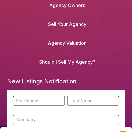
Agency Owners
Sell Your Agency
Agency Valuation
Should I Sell My Agency?
New Listings Notification
Footer
Name
Name
New
Listing
Subscription