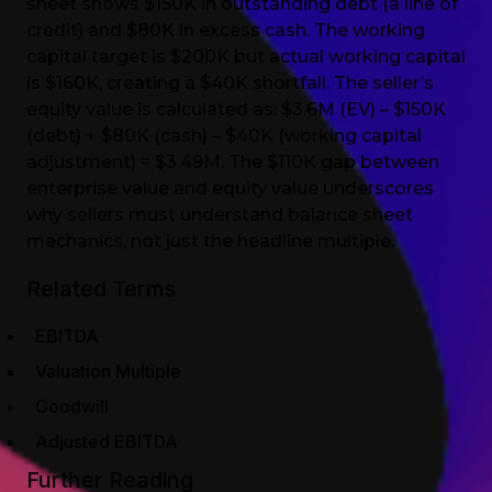
sheet shows $150K in outstanding debt (a line of
credit) and $80K in excess cash. The working
capital target is $200K but actual working capital
is $160K, creating a $40K shortfall. The seller’s
equity value is calculated as: $3.6M (EV) – $150K
(debt) + $80K (cash) – $40K (working capital
adjustment) = $3.49M. The $110K gap between
enterprise value and equity value underscores
why sellers must understand balance sheet
mechanics, not just the headline multiple.
Related Terms
EBITDA
Valuation Multiple
Goodwill
Adjusted EBITDA
Further Reading