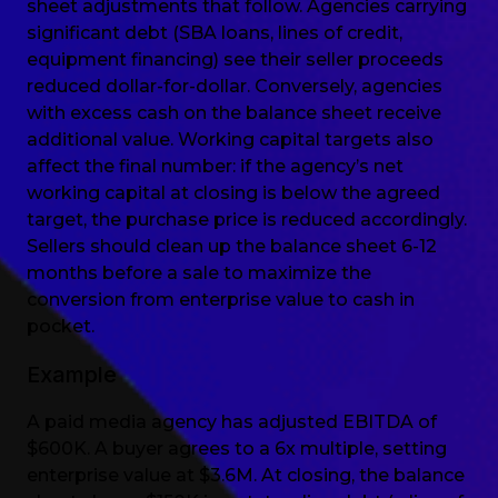
sheet adjustments that follow. Agencies carrying
significant debt (SBA loans, lines of credit,
equipment financing) see their seller proceeds
reduced dollar-for-dollar. Conversely, agencies
with excess cash on the balance sheet receive
additional value. Working capital targets also
affect the final number: if the agency’s net
working capital at closing is below the agreed
target, the purchase price is reduced accordingly.
Sellers should clean up the balance sheet 6-12
months before a sale to maximize the
conversion from enterprise value to cash in
pocket.
Example
A paid media agency has adjusted EBITDA of
$600K. A buyer agrees to a 6x multiple, setting
enterprise value at $3.6M. At closing, the balance