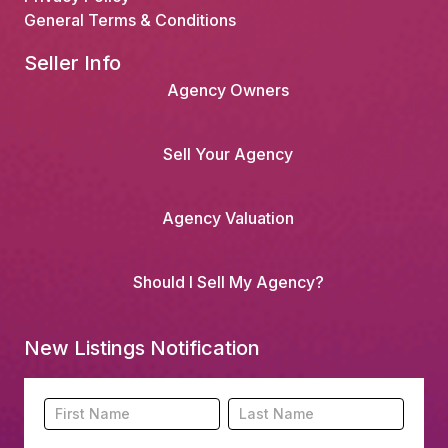
General Terms & Conditions
Seller Info
Agency Owners
Sell Your Agency
Agency Valuation
Should I Sell My Agency?
New Listings Notification
Footer
Name
Name
New