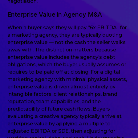
negotiation.
Enterprise Value in Agency M&A
When a buyer says they will pay “6x EBITDA” for
a marketing agency, they are typically quoting
enterprise value — not the cash the seller walks
away with. The distinction matters because
enterprise value includes the agency’s debt
obligations, which the buyer usually assumes or
requires to be paid off at closing. For a digital
marketing agency with minimal physical assets,
enterprise value is driven almost entirely by
intangible factors: client relationships, brand
reputation, team capabilities, and the
predictability of future cash flows. Buyers
evaluating a creative agency typically arrive at
enterprise value by applying a multiple to
adjusted EBITDA or SDE, then adjusting for