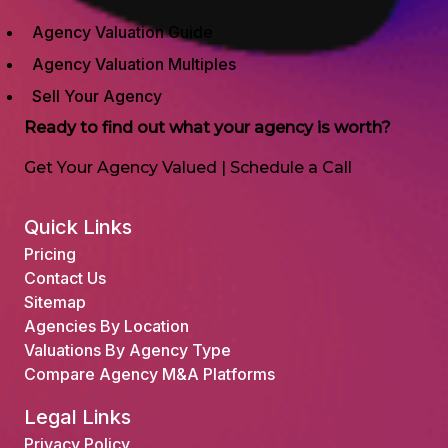
Agency Valuation Guide
Agency Valuation Multiples
Sell Your Agency
Ready to find out what your agency is worth?
Get Your Agency Valued
|
Schedule a Call
Quick Links
Pricing
Contact Us
Sitemap
Agencies By Location
Valuations By Agency Type
Compare Agency M&A Platforms
Legal Links
Privacy Policy