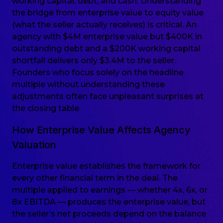
working capital, debt, and cash. Understanding
the bridge from enterprise value to equity value
(what the seller actually receives) is critical. An
agency with $4M enterprise value but $400K in
outstanding debt and a $200K working capital
shortfall delivers only $3.4M to the seller.
Founders who focus solely on the headline
multiple without understanding these
adjustments often face unpleasant surprises at
the closing table.
How Enterprise Value Affects Agency
Valuation
Enterprise value establishes the framework for
every other financial term in the deal. The
multiple applied to earnings — whether 4x, 6x, or
8x EBITDA — produces the enterprise value, but
the seller’s net proceeds depend on the balance