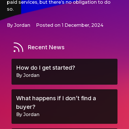
paid services, but there’s no obligation to do
so.
By Jordan
Posted on 1 December, 2024
Recent News
How do I get started?
By Jordan
What happens if I don’t find a
buyer?
By Jordan