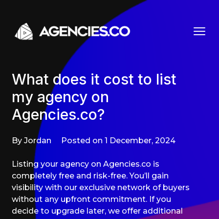
Skip to content
What does it cost to list
my agency on
Agencies.co?
By Jordan
Posted on 1 December, 2024
Listing your agency on Agencies.co is
completely free and risk-free. You’ll gain
visibility with our exclusive network of buyers
without any upfront commitment. If you
decide to upgrade later, we offer additional