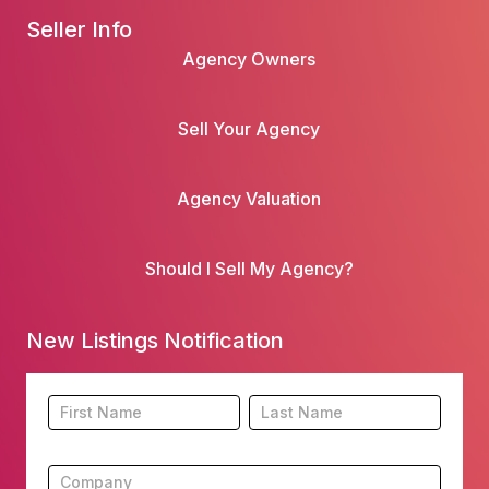
Seller Info
Agency Owners
Sell Your Agency
Agency Valuation
Should I Sell My Agency?
New Listings Notification
Footer
Name
Name
New
Listing
Subscription