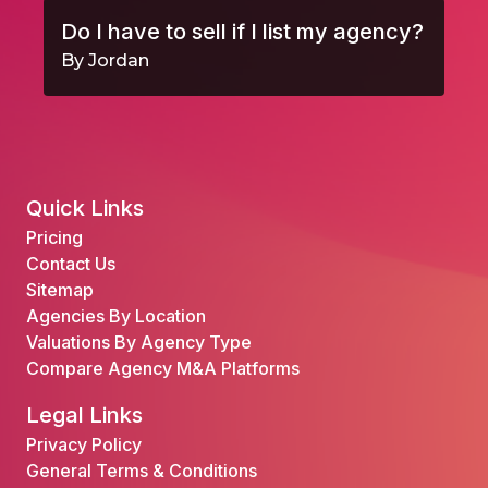
Do I have to sell if I list my agency?
By Jordan
Quick Links
Pricing
Contact Us
Sitemap
Agencies By Location
Valuations By Agency Type
Compare Agency M&A Platforms
Legal Links
Privacy Policy
General Terms & Conditions