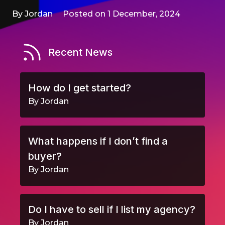
By Jordan
Posted on 1 December, 2024
Recent News
How do I get started?
By Jordan
What happens if I don’t find a
buyer?
By Jordan
Do I have to sell if I list my agency?
By Jordan