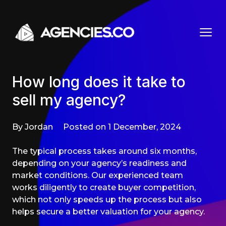
Skip to content
How long does it take to
sell my agency?
By Jordan
Posted on 1 December, 2024
The typical process takes around six months,
depending on your agency’s readiness and
market conditions. Our experienced team
works diligently to create buyer competition,
which not only speeds up the process but also
helps secure a better valuation for your agency.