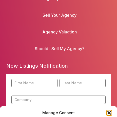
Sell Your Agency
Agency Valuation
Should I Sell My Agency?
New Listings Notification
Footer
Name
Name
New
Listing
Subscription
Manage Consent