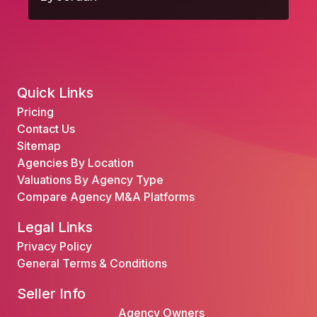
Quick Links
Pricing
Contact Us
Sitemap
Agencies By Location
Valuations By Agency Type
Compare Agency M&A Platforms
Legal Links
Privacy Policy
General Terms & Conditions
Seller Info
Agency Owners