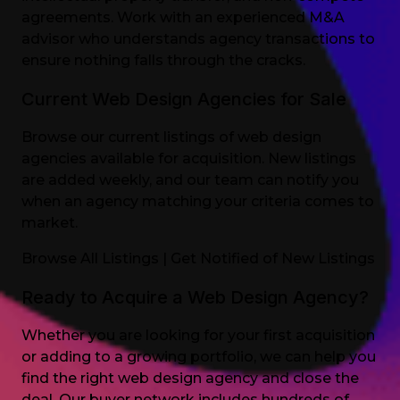
agreements. Work with an experienced M&A
advisor who understands agency transactions to
ensure nothing falls through the cracks.
Current Web Design Agencies for Sale
Browse our current listings of web design
agencies available for acquisition. New listings
are added weekly, and our team can notify you
when an agency matching your criteria comes to
market.
Browse All Listings
|
Get Notified of New Listings
Ready to Acquire a Web Design Agency?
Whether you are looking for your first acquisition
or adding to a growing portfolio, we can help you
find the right web design agency and close the
deal. Our buyer network includes hundreds of