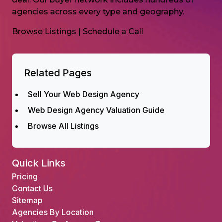
agencies across every type and geography.
Browse Listings
|
Schedule a Call
Related Pages
Sell Your Web Design Agency
Web Design Agency Valuation Guide
Browse All Listings
Quick Links
Pricing
Contact Us
Sitemap
Agencies By Location