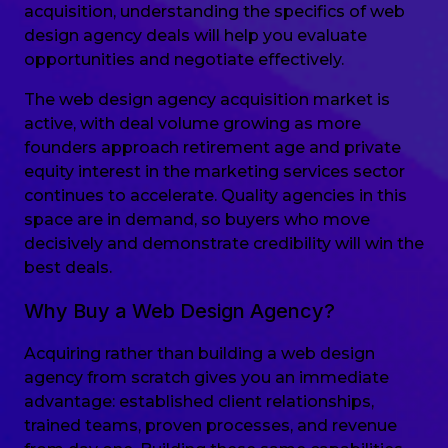
acquisition, understanding the specifics of web
design agency deals will help you evaluate
opportunities and negotiate effectively.
The web design agency acquisition market is
active, with deal volume growing as more
founders approach retirement age and private
equity interest in the marketing services sector
continues to accelerate. Quality agencies in this
space are in demand, so buyers who move
decisively and demonstrate credibility will win the
best deals.
Why Buy a Web Design Agency?
Acquiring rather than building a web design
agency from scratch gives you an immediate
advantage: established client relationships,
trained teams, proven processes, and revenue