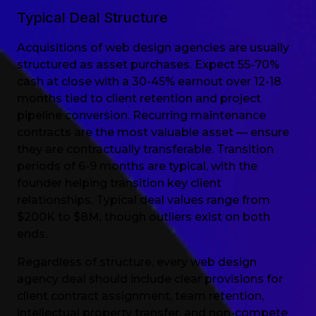
Typical Deal Structure
Acquisitions of web design agencies are usually
structured as asset purchases. Expect 55-70%
cash at close with a 30-45% earnout over 12-18
months tied to client retention and project
pipeline conversion. Recurring maintenance
contracts are the most valuable asset — ensure
they are contractually transferable. Transition
periods of 6-9 months are typical, with the
founder helping transition key client
relationships. Typical deal values range from
$200K to $8M, though outliers exist on both
ends.
Regardless of structure, every web design
agency deal should include clear provisions for
client contract assignment, team retention,
intellectual property transfer, and non-compete