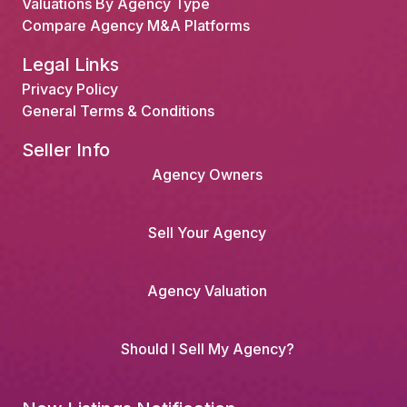
Valuations By Agency Type
Compare Agency M&A Platforms
Legal Links
Privacy Policy
General Terms & Conditions
Seller Info
Agency Owners
Sell Your Agency
Agency Valuation
Should I Sell My Agency?