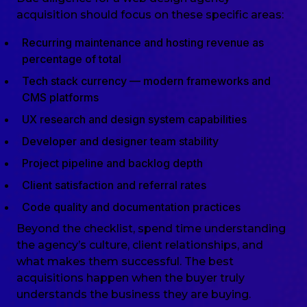
acquisition should focus on these specific areas:
Recurring maintenance and hosting revenue as
percentage of total
Tech stack currency — modern frameworks and
CMS platforms
UX research and design system capabilities
Developer and designer team stability
Project pipeline and backlog depth
Client satisfaction and referral rates
Code quality and documentation practices
Beyond the checklist, spend time understanding
the agency’s culture, client relationships, and
what makes them successful. The best
acquisitions happen when the buyer truly
understands the business they are buying.