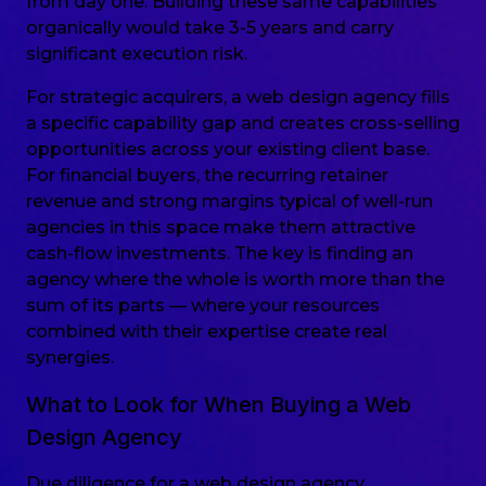
from day one. Building these same capabilities
organically would take 3-5 years and carry
significant execution risk.
For strategic acquirers, a web design agency fills
a specific capability gap and creates cross-selling
opportunities across your existing client base.
For financial buyers, the recurring retainer
revenue and strong margins typical of well-run
agencies in this space make them attractive
cash-flow investments. The key is finding an
agency where the whole is worth more than the
sum of its parts — where your resources
combined with their expertise create real
synergies.
What to Look for When Buying a Web
Design Agency
Due diligence for a web design agency