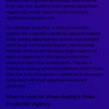
trained teams, proven processes, and revenue
from day one. Building these same capabilities
organically would take 3-5 years and carry
significant execution risk.
For strategic acquirers, a video production
agency fills a specific capability gap and creates
cross-selling opportunities across your existing
client base. For financial buyers, the recurring
retainer revenue and strong margins typical of
well-run agencies in this space make them
attractive cash-flow investments. The key is
finding an agency where the whole is worth more
than the sum of its parts — where your resources
combined with their expertise create real
synergies.
What to Look for When Buying a Video
Production Agency