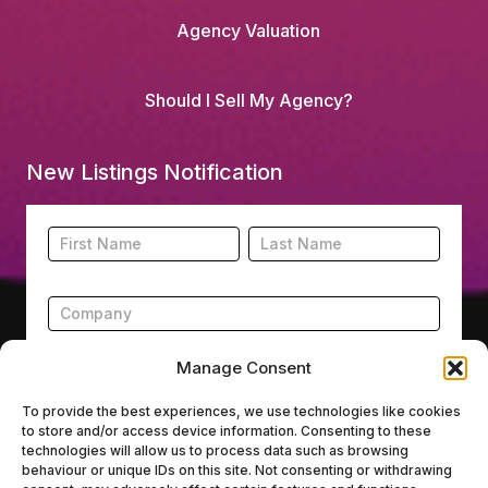
Agency Valuation
Should I Sell My Agency?
New Listings Notification
Footer
Name
Name
New
Listing
Subscription
Manage Consent
To provide the best experiences, we use technologies like cookies
to store and/or access device information. Consenting to these
Submit
technologies will allow us to process data such as browsing
behaviour or unique IDs on this site. Not consenting or withdrawing