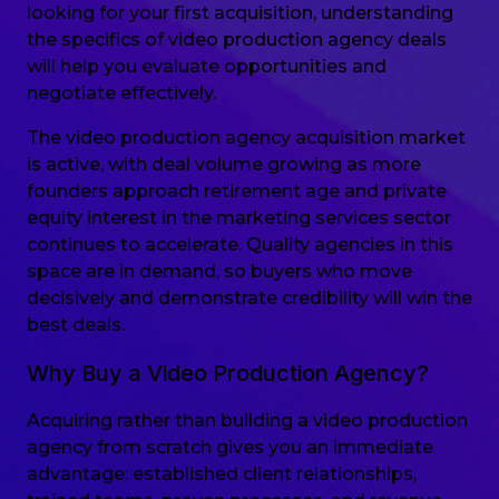
looking for your first acquisition, understanding
the specifics of video production agency deals
will help you evaluate opportunities and
negotiate effectively.
The video production agency acquisition market
is active, with deal volume growing as more
founders approach retirement age and private
equity interest in the marketing services sector
continues to accelerate. Quality agencies in this
space are in demand, so buyers who move
decisively and demonstrate credibility will win the
best deals.
Why Buy a Video Production Agency?
Acquiring rather than building a video production
agency from scratch gives you an immediate
advantage: established client relationships,