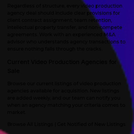
Regardless of structure, every video production
agency deal should include clear provisions for
client contract assignment, team retention,
intellectual property transfer, and non-compete
agreements. Work with an experienced M&A
advisor who understands agency transactions to
ensure nothing falls through the cracks.
Current Video Production Agencies for
Sale
Browse our current listings of video production
agencies available for acquisition. New listings
are added weekly, and our team can notify you
when an agency matching your criteria comes to
market.
Browse All Listings
|
Get Notified of New Listings