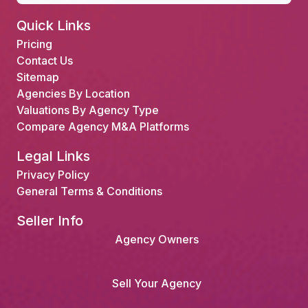
Quick Links
Pricing
Contact Us
Sitemap
Agencies By Location
Valuations By Agency Type
Compare Agency M&A Platforms
Legal Links
Privacy Policy
General Terms & Conditions
Seller Info
Agency Owners
Sell Your Agency