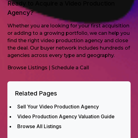
Ready to Acquire a Video Production
Agency?
Whether you are looking for your first acquisition
or adding to a growing portfolio, we can help you
find the right video production agency and close
the deal. Our buyer network includes hundreds of
agencies across every type and geography.
Browse Listings
|
Schedule a Call
Related Pages
Sell Your Video Production Agency
Video Production Agency Valuation Guide
Browse All Listings