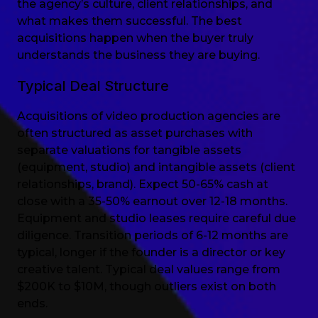
the agency’s culture, client relationships, and
what makes them successful. The best
acquisitions happen when the buyer truly
understands the business they are buying.
Typical Deal Structure
Acquisitions of video production agencies are
often structured as asset purchases with
separate valuations for tangible assets
(equipment, studio) and intangible assets (client
relationships, brand). Expect 50-65% cash at
close with a 35-50% earnout over 12-18 months.
Equipment and studio leases require careful due
diligence. Transition periods of 6-12 months are
typical, longer if the founder is a director or key
creative talent. Typical deal values range from
$200K to $10M, though outliers exist on both
ends.