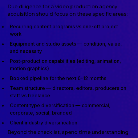
Due diligence for a video production agency
acquisition should focus on these specific areas:
Recurring content programs vs one-off project
work
Equipment and studio assets — condition, value,
and necessity
Post-production capabilities (editing, animation,
motion graphics)
Booked pipeline for the next 6-12 months
Team structure — directors, editors, producers on
staff vs freelance
Content type diversification — commercial,
corporate, social, branded
Client industry diversification
Beyond the checklist, spend time understanding