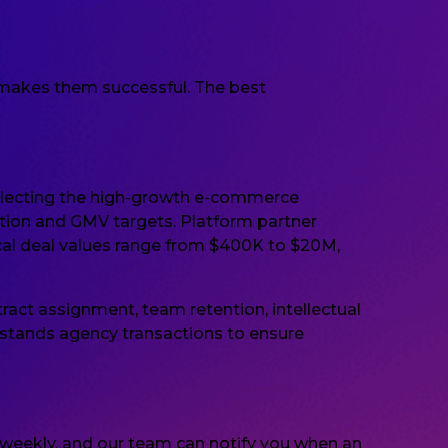
t makes them successful. The best
flecting the high-growth e-commerce
ntion and GMV targets. Platform partner
ypical deal values range from $400K to $20M,
ract assignment, team retention, intellectual
stands agency transactions to ensure
d weekly, and our team can notify you when an