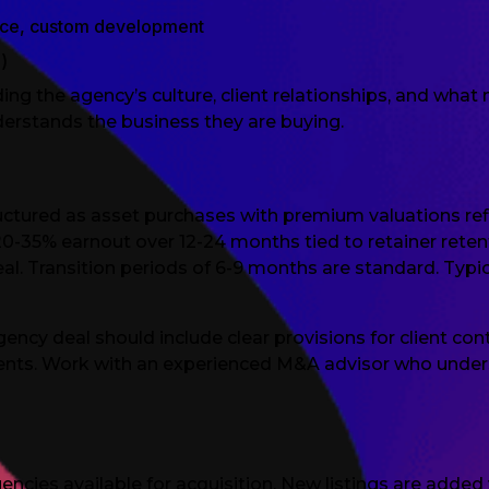
rce, custom development
)
ng the agency’s culture, client relationships, and wha
derstands the business they are buying.
uctured as asset purchases with premium valuations re
20-35% earnout over 12-24 months tied to retainer rete
re-deal. Transition periods of 6-9 months are standard. T
ncy deal should include clear provisions for client cont
nts. Work with an experienced M&A advisor who under
e
ncies available for acquisition. New listings are adde