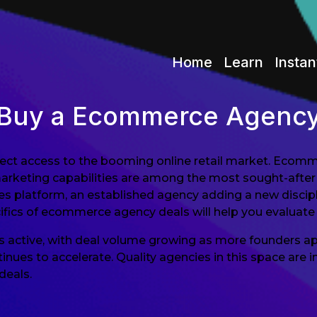
Home
Learn
Instan
Buy a Ecommerce Agenc
ect access to the booming online retail market. Ecomm
marketing capabilities are among the most sought-after
ces platform, an established agency adding a new discipl
cifics of ecommerce agency deals will help you evaluate 
 active, with deal volume growing as more founders ap
tinues to accelerate. Quality agencies in this space ar
deals.