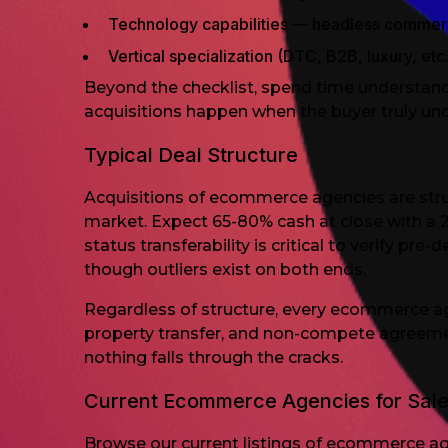
Technology capabilities — headless comme
Vertical specialization (DTC, B2B, luxury, etc.
Beyond the checklist, spend time understandi
acquisitions happen when the buyer truly un
Typical Deal Structure
Acquisitions of ecommerce agencies are str
market. Expect 65-80% cash at close with a 
status transferability is critical to verify p
though outliers exist on both ends.
Regardless of structure, every ecommerce age
property transfer, and non-compete agreeme
nothing falls through the cracks.
Current Ecommerce Agencies for Sal
Browse our current listings of ecommerce age