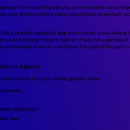
gency from scratch gives you an immediate advantage: e
y one. Building these same capabilities organically wou
lls a specific capability gap and creates cross-selling 
revenue and strong margins typical of well-run agencies 
here the whole is worth more than the sum of its parts
ommerce Agency
tion should focus on these specific areas:
d benefits
media integration
ment fees