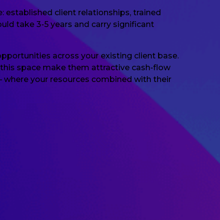
stablished client relationships, trained
ld take 3-5 years and carry significant
opportunities across your existing client base.
in this space make them attractive cash-flow
 — where your resources combined with their