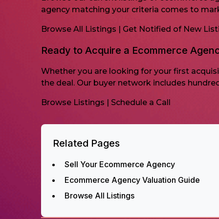
agency matching your criteria comes to mar
Browse All Listings
|
Get Notified of New List
Ready to Acquire a Ecommerce Agen
Whether you are looking for your first acqui
the deal. Our buyer network includes hundre
Browse Listings
|
Schedule a Call
Related Pages
Sell Your Ecommerce Agency
Ecommerce Agency Valuation Guide
Browse All Listings