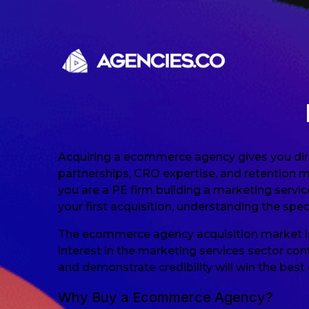
Skip to content
Acquiring a ecommerce agency gives you dir
partnerships, CRO expertise, and retention 
you are a PE firm building a marketing servi
your first acquisition, understanding the spe
The ecommerce agency acquisition market is
interest in the marketing services sector con
and demonstrate credibility will win the best 
Why Buy a Ecommerce Agency?