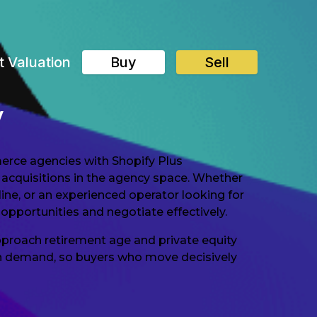
t Valuation
Buy
Sell
y
erce agencies with Shopify Plus
 acquisitions in the agency space. Whether
ine, or an experienced operator looking for
opportunities and negotiate effectively.
proach retirement age and private equity
e in demand, so buyers who move decisively