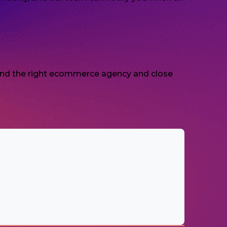
 find the right ecommerce agency and close