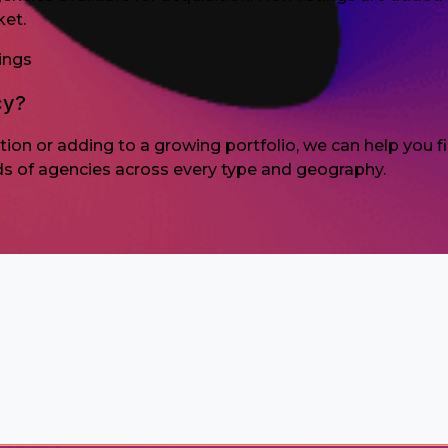
ket.
ings
cy?
sition or adding to a growing portfolio, we can help you
ds of agencies across every type and geography.