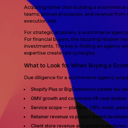
Acquiring rather than building a ecommerce a
teams, proven processes, and revenue from da
execution risk.
For strategic acquirers, a ecommerce agency fi
For financial buyers, the recurring retainer 
investments. The key is finding an agency w
expertise create real synergies.
What to Look for When Buying a Ec
Due diligence for a ecommerce agency acquisi
Shopify Plus or BigCommerce partner tier an
GMV growth and conversion lift case studies
Service scope — platform, CRO, email, paid 
Retainer revenue vs project-based develop
Client store revenue and growth trajectories