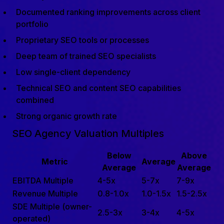
Documented ranking improvements across client
portfolio
Proprietary SEO tools or processes
Deep team of trained SEO specialists
Low single-client dependency
Technical SEO and content SEO capabilities
combined
Strong organic growth rate
SEO Agency Valuation Multiples
Below
Above
Metric
Average
Average
Average
EBITDA Multiple
4-5x
5-7x
7-9x
Revenue Multiple
0.8-1.0x
1.0-1.5x
1.5-2.5x
SDE Multiple (owner-
2.5-3x
3-4x
4-5x
operated)