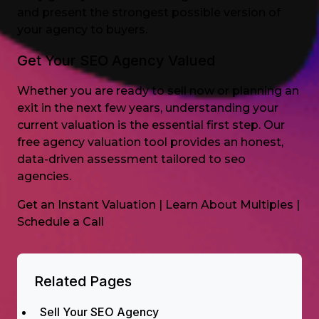
and present the strongest possible version of
your agency to buyers.
Get Your SEO Agency Valued
Whether you are ready to sell now or planning an
exit in the next few years, understanding your
current valuation is the essential first step. Our
free agency valuation tool provides an honest,
data-driven assessment tailored to seo
agencies.
Get an Instant Valuation
|
Learn About Multiples
|
Schedule a Call
Related Pages
Sell Your SEO Agency