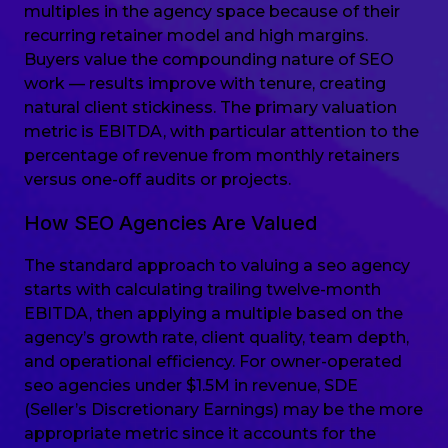
multiples in the agency space because of their
recurring retainer model and high margins.
Buyers value the compounding nature of SEO
work — results improve with tenure, creating
natural client stickiness. The primary valuation
metric is EBITDA, with particular attention to the
percentage of revenue from monthly retainers
versus one-off audits or projects.
How SEO Agencies Are Valued
The standard approach to valuing a seo agency
starts with calculating trailing twelve-month
EBITDA, then applying a multiple based on the
agency’s growth rate, client quality, team depth,
and operational efficiency. For owner-operated
seo agencies under $1.5M in revenue, SDE
(Seller’s Discretionary Earnings) may be the more
appropriate metric since it accounts for the