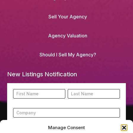
Sell Your Agency
Agency Valuation
Should I Sell My Agency?
New Listings Notification
Footer
Name
Name
New
Listing
Subscription
Manage Consent