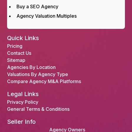
Buy a SEO Agency
Agency Valuation Multiples
Quick Links
Pricing
Contact Us
Sitemap
Agencies By Location
Valuations By Agency Type
Compare Agency M&A Platforms
Legal Links
Privacy Policy
General Terms & Conditions
Seller Info
Agency Owners