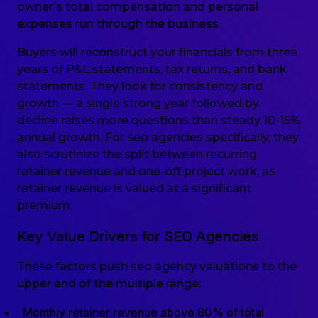
owner’s total compensation and personal
expenses run through the business.
Buyers will reconstruct your financials from three
years of P&L statements, tax returns, and bank
statements. They look for consistency and
growth — a single strong year followed by
decline raises more questions than steady 10-15%
annual growth. For seo agencies specifically, they
also scrutinize the split between recurring
retainer revenue and one-off project work, as
retainer revenue is valued at a significant
premium.
Key Value Drivers for SEO Agencies
These factors push seo agency valuations to the
upper end of the multiple range:
Monthly retainer revenue above 80% of total