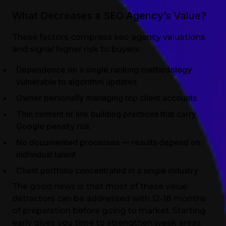
What Decreases a SEO Agency’s Value?
These factors compress seo agency valuations
and signal higher risk to buyers:
Dependence on a single ranking methodology
vulnerable to algorithm updates
Owner personally managing top client accounts
Thin content or link building practices that carry
Google penalty risk
No documented processes — results depend on
individual talent
Client portfolio concentrated in a single industry
The good news is that most of these value
detractors can be addressed with 12-18 months
of preparation before going to market. Starting
early gives you time to strengthen weak areas