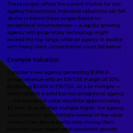
These ranges reflect the current market for seo
agency transactions. Individual valuations can fall
above or below these ranges based on
exceptional circumstances — a rapidly growing
agency with proprietary technology might
exceed the top range, while an agency in decline
with heavy client concentration could fall below.
Example Valuation
Consider a seo agency generating $1.8M in
annual revenue with an EBITDA margin of 30%,
producing $540K in EBITDA. At a 6x multiple —
which reflects a solid but not exceptional agency
— the enterprise value would be approximately
$3.24M. To push that multiple higher, the agency
would need to demonstrate several of the value
drivers listed above, particularly strong client
retention, team depth, and consistent growth.