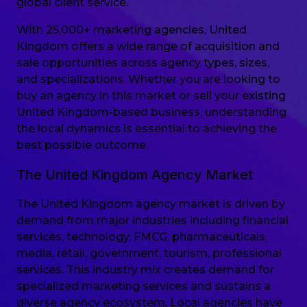
global client service.
With 25,000+ marketing agencies, United
Kingdom offers a wide range of acquisition and
sale opportunities across agency types, sizes,
and specializations. Whether you are looking to
buy an agency in this market or sell your existing
United Kingdom-based business, understanding
the local dynamics is essential to achieving the
best possible outcome.
The United Kingdom Agency Market
The United Kingdom agency market is driven by
demand from major industries including financial
services, technology, FMCG, pharmaceuticals,
media, retail, government, tourism, professional
services. This industry mix creates demand for
specialized marketing services and sustains a
diverse agency ecosystem. Local agencies have