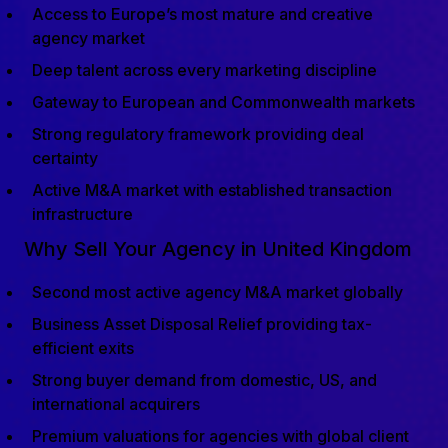
Access to Europe’s most mature and creative
agency market
Deep talent across every marketing discipline
Gateway to European and Commonwealth markets
Strong regulatory framework providing deal
certainty
Active M&A market with established transaction
infrastructure
Why Sell Your Agency in United Kingdom
Second most active agency M&A market globally
Business Asset Disposal Relief providing tax-
efficient exits
Strong buyer demand from domestic, US, and
international acquirers
Premium valuations for agencies with global client