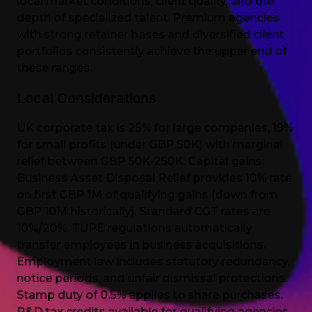
local market conditions, client quality, and the
depth of specialized talent. Premium agencies
with strong retainer bases and diversified client
portfolios consistently achieve the upper end of
these ranges.
Local Considerations
UK corporate tax is 25% for large companies, 19%
for small profits (under GBP 50K) with marginal
relief between GBP 50K-250K. Capital gains:
Business Asset Disposal Relief provides 10% rate
on first GBP 1M of qualifying gains (down from
GBP 10M historically). Standard CGT rates are
10%/20%. TUPE regulations automatically
transfer employees in business acquisitions.
Employment law includes statutory redundancy,
notice periods, and unfair dismissal protections.
Stamp duty of 0.5% applies to share purchases.
R&D tax credits available for qualifying agencies.