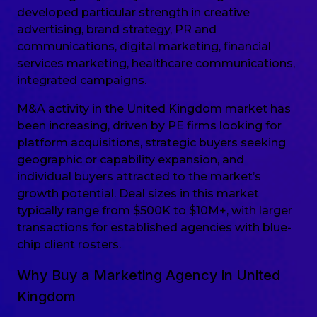
developed particular strength in creative
advertising, brand strategy, PR and
communications, digital marketing, financial
services marketing, healthcare communications,
integrated campaigns.
M&A activity in the United Kingdom market has
been increasing, driven by PE firms looking for
platform acquisitions, strategic buyers seeking
geographic or capability expansion, and
individual buyers attracted to the market’s
growth potential. Deal sizes in this market
typically range from $500K to $10M+, with larger
transactions for established agencies with blue-
chip client rosters.
Why Buy a Marketing Agency in United
Kingdom