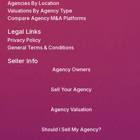
Agencies By Location
Valuations By Agency Type
Compare Agency M&A Platforms
Legal Links
Privacy Policy
General Terms & Conditions
Seller Info
Agency Owners
Sell Your Agency
Agency Valuation
Should I Sell My Agency?