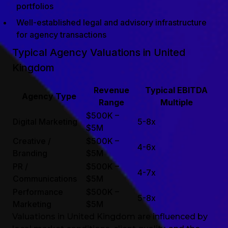
portfolios
Well-established legal and advisory infrastructure
for agency transactions
Typical Agency Valuations in United
Kingdom
Revenue
Typical EBITDA
Agency Type
Range
Multiple
$500K –
Digital Marketing
5-8x
$5M
Creative /
$500K –
4-6x
Branding
$5M
PR /
$500K –
4-7x
Communications
$5M
Performance
$500K –
5-8x
Marketing
$5M
Valuations in United Kingdom are influenced by