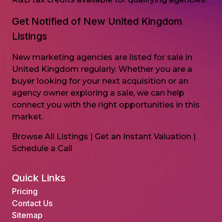
Get Notified of New United Kingdom
Listings
New marketing agencies are listed for sale in
United Kingdom regularly. Whether you are a
buyer looking for your next acquisition or an
agency owner exploring a sale, we can help
connect you with the right opportunities in this
market.
Browse All Listings
|
Get an Instant Valuation
|
Schedule a Call
Quick Links
Pricing
Contact Us
Sitemap