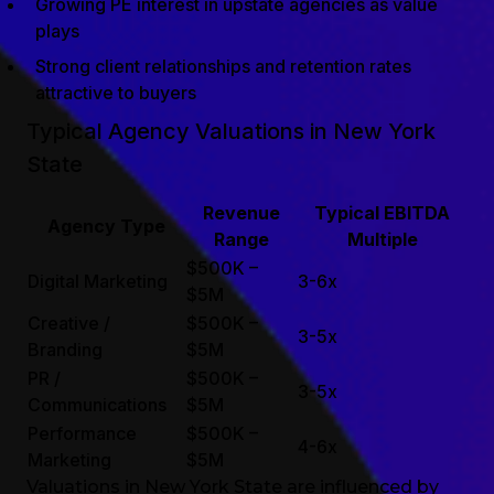
Growing PE interest in upstate agencies as value
plays
Strong client relationships and retention rates
attractive to buyers
Typical Agency Valuations in New York
State
Revenue
Typical EBITDA
Agency Type
Range
Multiple
$500K –
Digital Marketing
3-6x
$5M
Creative /
$500K –
3-5x
Branding
$5M
PR /
$500K –
3-5x
Communications
$5M
Performance
$500K –
4-6x
Marketing
$5M
Valuations in New York State are influenced by