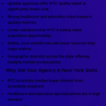
Upstate agencies offer NYC-quality talent at
significantly lower cost
Strong healthcare and education client bases in
upstate markets
Lower valuations than NYC creating value
acquisition opportunities
Stable, loyal workforces with lower turnover than
major metros
Geographic diversity across the state offering
multiple market access points
Why Sell Your Agency in New York State
NYC proximity creates buyer interest from
downstate acquirers
Healthcare and education specializations are in high
demand