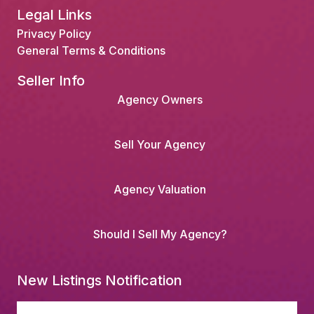
Legal Links
Privacy Policy
General Terms & Conditions
Seller Info
Agency Owners
Sell Your Agency
Agency Valuation
Should I Sell My Agency?
New Listings Notification