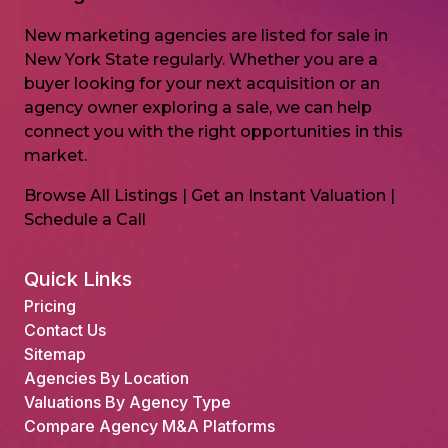
New marketing agencies are listed for sale in
New York State regularly. Whether you are a
buyer looking for your next acquisition or an
agency owner exploring a sale, we can help
connect you with the right opportunities in this
market.
Browse All Listings
|
Get an Instant Valuation
|
Schedule a Call
Quick Links
Pricing
Contact Us
Sitemap
Agencies By Location
Valuations By Agency Type
Compare Agency M&A Platforms