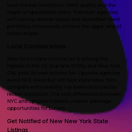
local market conditions, client quality, and the
depth of specialized talent. Premium agencies
with strong retainer bases and diversified client
portfolios consistently achieve the upper end of
these ranges.
Local Considerations
New York’s state income tax is among the
highest in the US (top rate 10.9%), and New York
City adds its own income tax. Upstate agencies
avoid NYC taxes but still face state rates. Non-
compete enforceability has been restricted by
recent legislation. The cost differential between
NYC and upstate markets creates arbitrage
opportunities for buyers.
Get Notified of New New York State
Listings