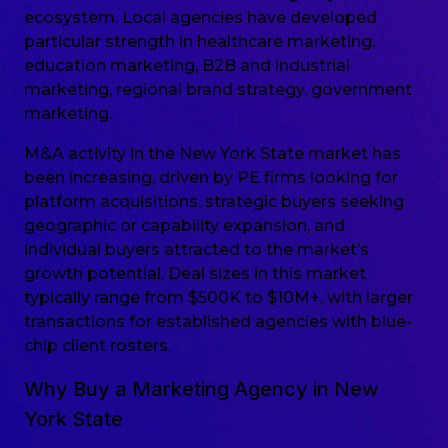
ecosystem. Local agencies have developed
particular strength in healthcare marketing,
education marketing, B2B and industrial
marketing, regional brand strategy, government
marketing.
M&A activity in the New York State market has
been increasing, driven by PE firms looking for
platform acquisitions, strategic buyers seeking
geographic or capability expansion, and
individual buyers attracted to the market’s
growth potential. Deal sizes in this market
typically range from $500K to $10M+, with larger
transactions for established agencies with blue-
chip client rosters.
Why Buy a Marketing Agency in New
York State