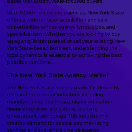
bases that attract value-focused buyers.
With 9,000+ marketing agencies, New York State
offers a wide range of acquisition and sale
opportunities across agency types, sizes, and
specializations. Whether you are looking to buy
an agency in this market or sell your existing New
York State-based business, understanding the
local dynamics is essential to achieving the best
possible outcome.
The New York State Agency Market
The New York State agency market is driven by
demand from major industries including
manufacturing, healthcare, higher education,
financial services, agriculture, tourism,
government, technology. This industry mix
creates demand for specialized marketing
services and sustains a diverse agency