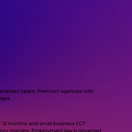
pecialized talent. Premium agencies with
nges.
r 12 months, and small business CGT
ency margins. Employment law is governed