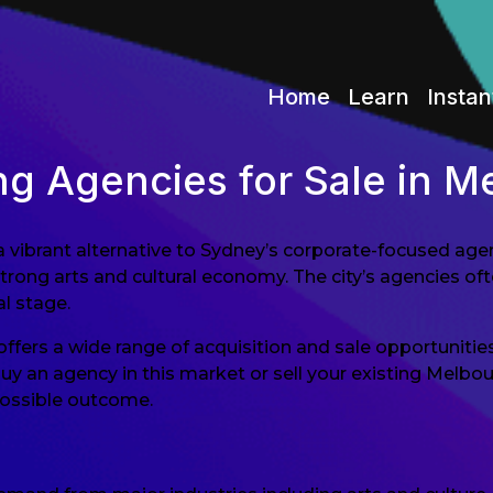
Home
Learn
Instan
ng Agencies for Sale in M
 a vibrant alternative to Sydney’s corporate-focused ag
strong arts and cultural economy. The city’s agencies o
l stage.
fers a wide range of acquisition and sale opportunities
buy an agency in this market or sell your existing Melb
possible outcome.