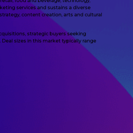
retail, food and beverage, technology,
keting services and sustains a diverse
rategy, content creation, arts and cultural
quisitions, strategic buyers seeking
Deal sizes in this market typically range