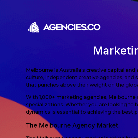
Skip to content
Marketi
Melbourne is Australia’s creative capital and
culture, independent creative agencies, and 
that punches above their weight on the globa
With 1,000+ marketing agencies, Melbourne of
specializations. Whether you are looking to 
dynamics is essential to achieving the best 
The Melbourne Agency Market