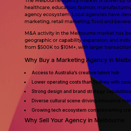
The Melbourne agency market is driven by dem
healthcare, education, fashion, manufacturin
agency ecosystem. Local agencies have develop
marketing, retail marketing, food and bever
M&A activity in the Melbourne market has bee
geographic or capability expansion, and indiv
from $500K to $10M+, with larger transactions
Why Buy a Marketing Agency in Melb
Access to Australia’s creative talent hub
Lower operating costs than Sydney with comp
Strong design and brand strategy capabilitie
Diverse cultural scene driving innovative ma
Growing tech ecosystem complementing creat
Why Sell Your Agency in Melbourne