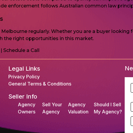
trade enforcement follows Australian common law princip
gs
n Melbourne regularly. Whether you are a buyer looking 
 the right opportunities in this market.
|
Schedule a Call
Ne
Legal Links
Privacy Policy
General Terms & Conditions
F
Seller Info
L
Agency
Sell Your
Agency
Should I Sell
S
Owners
Agency
Valuation
My Agency?