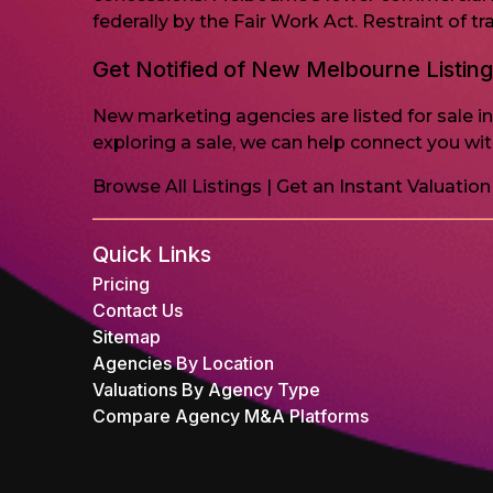
federally by the Fair Work Act. Restraint of 
Get Notified of New Melbourne Listin
New marketing agencies are listed for sale i
exploring a sale, we can help connect you with
Browse All Listings
|
Get an Instant Valuation
Quick Links
Pricing
Contact Us
Sitemap
Agencies By Location
Valuations By Agency Type
Compare Agency M&A Platforms