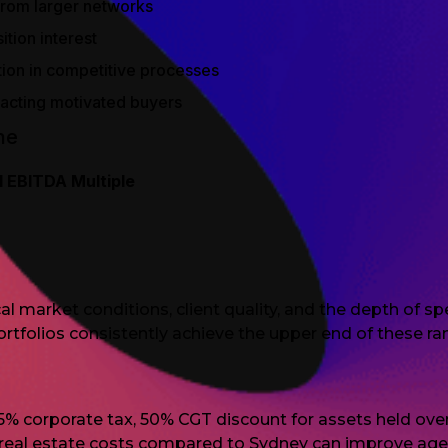
 from larger networks
tion interest
tion in competitive processes
tracting motivated buyers
ne
l EBITDA Multiple
al market conditions, client quality, and the depth of s
portfolios consistently achieve the upper end of these ra
5% corporate tax, 50% CGT discount for assets held ove
 real estate costs compared to Sydney can improve ag