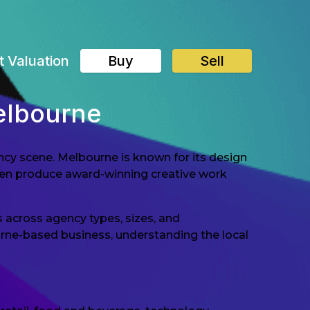
t Valuation
Buy
Sell
elbourne
ency scene. Melbourne is known for its design
ften produce award-winning creative work
 across agency types, sizes, and
ourne-based business, understanding the local