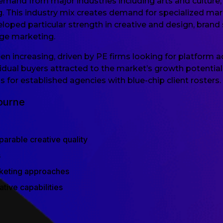
and from major industries including arts and culture, 
g. This industry mix creates demand for specialized mar
ed particular strength in creative and design, brand st
age marketing.
n increasing, driven by PE firms looking for platform ac
idual buyers attracted to the market’s growth potential. 
 for established agencies with blue-chip client rosters.
ourne
arable creative quality
s
rketing approaches
ive capabilities