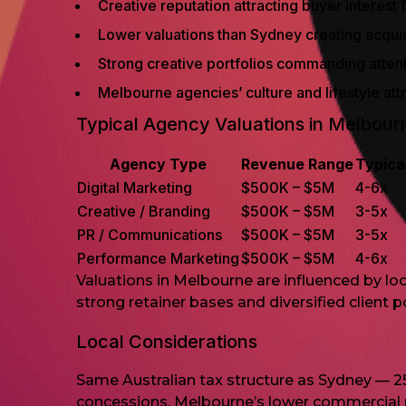
Creative reputation attracting buyer interest
Lower valuations than Sydney creating acquisi
Strong creative portfolios commanding atten
Melbourne agencies’ culture and lifestyle at
Typical Agency Valuations in Melbour
Agency Type
Revenue Range
Typica
Digital Marketing
$500K – $5M
4-6x
Creative / Branding
$500K – $5M
3-5x
PR / Communications
$500K – $5M
3-5x
Performance Marketing
$500K – $5M
4-6x
Valuations in Melbourne are influenced by loc
strong retainer bases and diversified client 
Local Considerations
Same Australian tax structure as Sydney — 2
concessions. Melbourne’s lower commercial