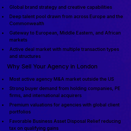
Global brand strategy and creative capabilities
Deep talent pool drawn from across Europe and the
Commonwealth
Gateway to European, Middle Eastern, and African
markets
Active deal market with multiple transaction types
and structures
Why Sell Your Agency in London
Most active agency M&A market outside the US
Strong buyer demand from holding companies, PE
firms, and international acquirers
Premium valuations for agencies with global client
portfolios
Favorable Business Asset Disposal Relief reducing
tax on qualifying gains