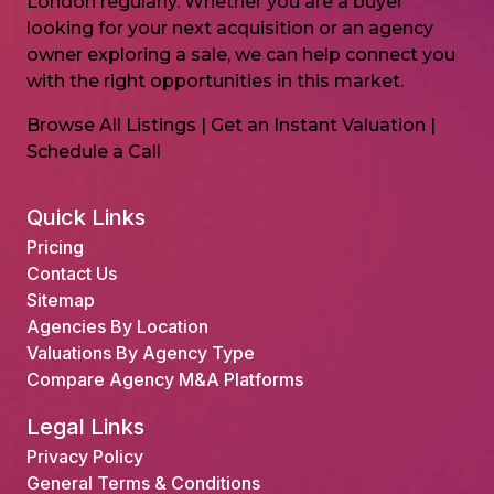
London regularly. Whether you are a buyer
looking for your next acquisition or an agency
owner exploring a sale, we can help connect you
with the right opportunities in this market.
Browse All Listings
|
Get an Instant Valuation
|
Schedule a Call
Quick Links
Pricing
Contact Us
Sitemap
Agencies By Location
Valuations By Agency Type
Compare Agency M&A Platforms
Legal Links
Privacy Policy
General Terms & Conditions