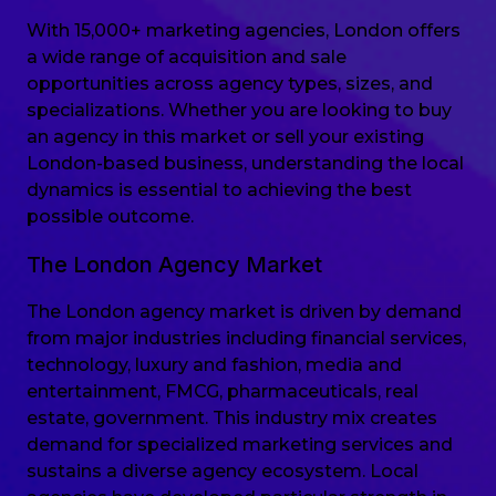
With 15,000+ marketing agencies, London offers
a wide range of acquisition and sale
opportunities across agency types, sizes, and
specializations. Whether you are looking to buy
an agency in this market or sell your existing
London-based business, understanding the local
dynamics is essential to achieving the best
possible outcome.
The London Agency Market
The London agency market is driven by demand
from major industries including financial services,
technology, luxury and fashion, media and
entertainment, FMCG, pharmaceuticals, real
estate, government. This industry mix creates
demand for specialized marketing services and
sustains a diverse agency ecosystem. Local