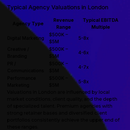
Typical Agency Valuations in London
Revenue
Typical EBITDA
Agency Type
Range
Multiple
$500K –
Digital Marketing
5-8x
$5M
Creative /
$500K –
4-6x
Branding
$5M
PR /
$500K –
4-7x
Communications
$5M
Performance
$500K –
5-8x
Marketing
$5M
Valuations in London are influenced by local
market conditions, client quality, and the depth
of specialized talent. Premium agencies with
strong retainer bases and diversified client
portfolios consistently achieve the upper end of
these ranges.