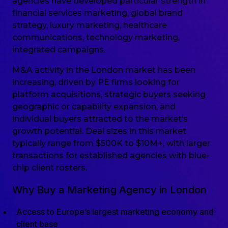
agencies have developed particular strength in
financial services marketing, global brand
strategy, luxury marketing, healthcare
communications, technology marketing,
integrated campaigns.
M&A activity in the London market has been
increasing, driven by PE firms looking for
platform acquisitions, strategic buyers seeking
geographic or capability expansion, and
individual buyers attracted to the market’s
growth potential. Deal sizes in this market
typically range from $500K to $10M+, with larger
transactions for established agencies with blue-
chip client rosters.
Why Buy a Marketing Agency in London
Access to Europe’s largest marketing economy and
client base