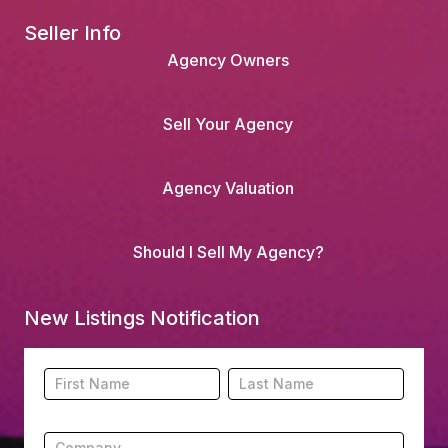
Seller Info
Agency Owners
Sell Your Agency
Agency Valuation
Should I Sell My Agency?
New Listings Notification
Footer
Name
Name
New
Listing