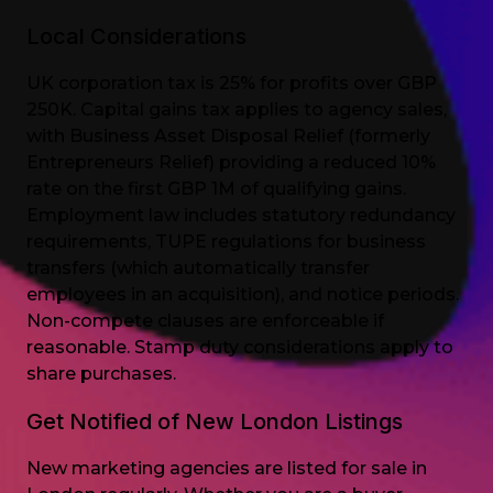
Local Considerations
UK corporation tax is 25% for profits over GBP
250K. Capital gains tax applies to agency sales,
with Business Asset Disposal Relief (formerly
Entrepreneurs Relief) providing a reduced 10%
rate on the first GBP 1M of qualifying gains.
Employment law includes statutory redundancy
requirements, TUPE regulations for business
transfers (which automatically transfer
employees in an acquisition), and notice periods.
Non-compete clauses are enforceable if
reasonable. Stamp duty considerations apply to
share purchases.
Get Notified of New London Listings
New marketing agencies are listed for sale in