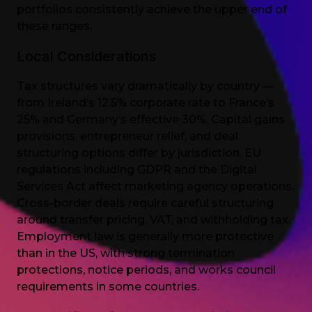
portfolios consistently achieve the upper end of
these ranges.
Local Considerations
Tax structures vary dramatically by country —
from Ireland’s 12.5% corporate rate to France’s
25% and Germany’s effective 30%. Capital gains
provisions, entrepreneur relief, and deal
structuring options differ by jurisdiction. EU
regulations including GDPR and the Digital
Services Act affect marketing agency operations.
Cross-border deals require careful structuring
around transfer pricing, VAT, and withholding tax.
Employment law is generally more protective
than in the US, with strong termination
protections, notice periods, and works council
requirements in some countries.