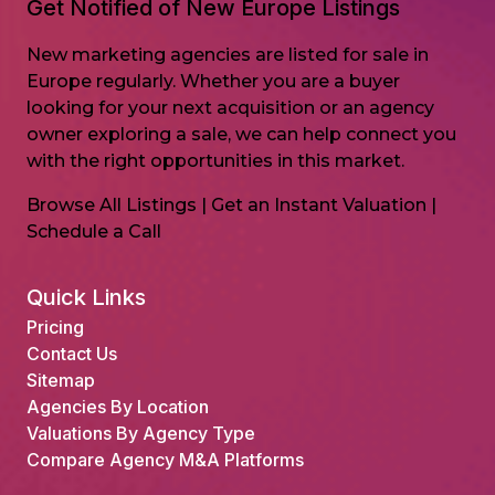
Get Notified of New Europe Listings
New marketing agencies are listed for sale in
Europe regularly. Whether you are a buyer
looking for your next acquisition or an agency
owner exploring a sale, we can help connect you
with the right opportunities in this market.
Browse All Listings
|
Get an Instant Valuation
|
Schedule a Call
Quick Links
Pricing
Contact Us
Sitemap
Agencies By Location
Valuations By Agency Type
Compare Agency M&A Platforms