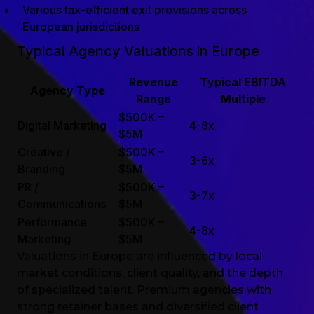
Various tax-efficient exit provisions across
European jurisdictions
Typical Agency Valuations in Europe
Revenue
Typical EBITDA
Agency Type
Range
Multiple
$500K –
Digital Marketing
4-8x
$5M
Creative /
$500K –
3-6x
Branding
$5M
PR /
$500K –
3-7x
Communications
$5M
Performance
$500K –
4-8x
Marketing
$5M
Valuations in Europe are influenced by local
market conditions, client quality, and the depth
of specialized talent. Premium agencies with
strong retainer bases and diversified client