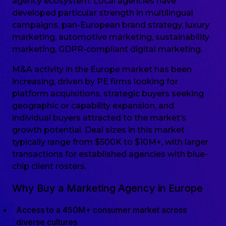
agency ecosystem. Local agencies have
developed particular strength in multilingual
campaigns, pan-European brand strategy, luxury
marketing, automotive marketing, sustainability
marketing, GDPR-compliant digital marketing.
M&A activity in the Europe market has been
increasing, driven by PE firms looking for
platform acquisitions, strategic buyers seeking
geographic or capability expansion, and
individual buyers attracted to the market’s
growth potential. Deal sizes in this market
typically range from $500K to $10M+, with larger
transactions for established agencies with blue-
chip client rosters.
Why Buy a Marketing Agency in Europe
Access to a 450M+ consumer market across
diverse cultures