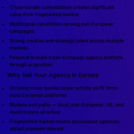
Cross-border consolidation creates significant
value from fragmented market
Multilingual capabilities serving pan-European
campaigns
Strong creative and strategic talent across multiple
markets
Potential to build a pan-European agency platform
through acquisition
Why Sell Your Agency in Europe
Growing cross-border buyer activity as PE firms
build European platforms
Multiple exit paths — local, pan-European, US, and
Asian buyers all active
Fragmented market means specialized agencies
attract premium interest