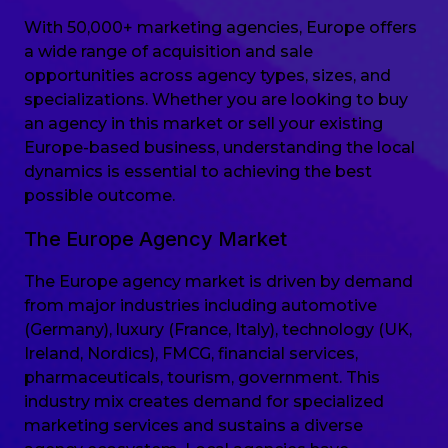
With 50,000+ marketing agencies, Europe offers
a wide range of acquisition and sale
opportunities across agency types, sizes, and
specializations. Whether you are looking to buy
an agency in this market or sell your existing
Europe-based business, understanding the local
dynamics is essential to achieving the best
possible outcome.
The Europe Agency Market
The Europe agency market is driven by demand
from major industries including automotive
(Germany), luxury (France, Italy), technology (UK,
Ireland, Nordics), FMCG, financial services,
pharmaceuticals, tourism, government. This
industry mix creates demand for specialized
marketing services and sustains a diverse