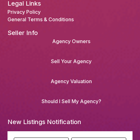
Legal Links
Privacy Policy
General Terms & Conditions
Seller Info
Agency Owners
Sell Your Agency
Agency Valuation
Should I Sell My Agency?
New Listings Notification