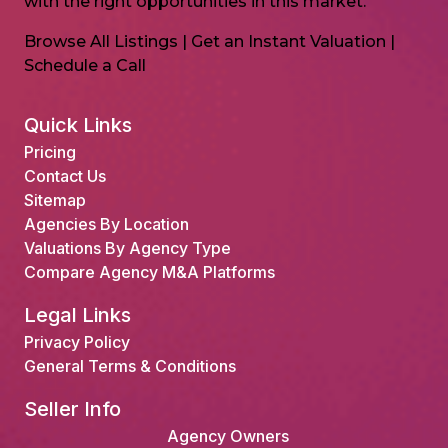
with the right opportunities in this market.
Browse All Listings
|
Get an Instant Valuation
|
Schedule a Call
Quick Links
Pricing
Contact Us
Sitemap
Agencies By Location
Valuations By Agency Type
Compare Agency M&A Platforms
Legal Links
Privacy Policy
General Terms & Conditions
Seller Info
Agency Owners