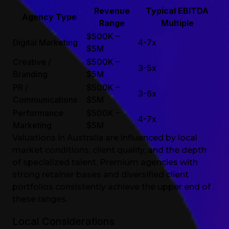
Revenue
Typical EBITDA
Agency Type
Range
Multiple
$500K –
Digital Marketing
4-7x
$5M
Creative /
$500K –
3-5x
Branding
$5M
PR /
$500K –
3-6x
Communications
$5M
Performance
$500K –
4-7x
Marketing
$5M
Valuations in Australia are influenced by local
market conditions, client quality, and the depth
of specialized talent. Premium agencies with
strong retainer bases and diversified client
portfolios consistently achieve the upper end of
these ranges.
Local Considerations