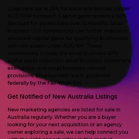
Corporate tax is 25% for base rate entities (under
AUD 50M turnover). Capital gains receive a 50%
discount for assets held over 12 months. Small
business CGT concessions can further reduce or
eliminate capital gains for qualifying businesses
with net assets under AUD 6M. These
concessions include the small business 50%
active asset reduction, small business retirement
exemption, and small business rollover
provisions. Employment law is governed
federally by the Fair Work Act.
Get Notified of New Australia Listings
New marketing agencies are listed for sale in
Australia regularly. Whether you are a buyer
looking for your next acquisition or an agency
owner exploring a sale, we can help connect you