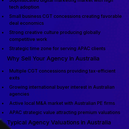
Sophisticated digital marketing market with high
tech adoption
Small business CGT concessions creating favorable
deal economics
Strong creative culture producing globally
competitive work
Strategic time zone for serving APAC clients
Why Sell Your Agency in Australia
Multiple CGT concessions providing tax-efficient
exits
Growing international buyer interest in Australian
agencies
Active local M&A market with Australian PE firms
APAC strategic value attracting premium valuations
Typical Agency Valuations in Australia