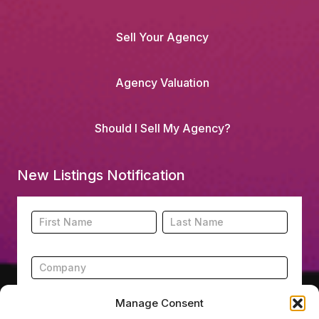
Sell Your Agency
Agency Valuation
Should I Sell My Agency?
New Listings Notification
Footer
Name
Name
New
Listing
Subscription
Manage Consent