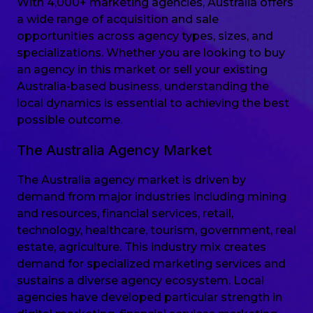
With 4,000+ marketing agencies, Australia offers
a wide range of acquisition and sale
opportunities across agency types, sizes, and
specializations. Whether you are looking to buy
an agency in this market or sell your existing
Australia-based business, understanding the
local dynamics is essential to achieving the best
possible outcome.
The Australia Agency Market
The Australia agency market is driven by
demand from major industries including mining
and resources, financial services, retail,
technology, healthcare, tourism, government, real
estate, agriculture. This industry mix creates
demand for specialized marketing services and
sustains a diverse agency ecosystem. Local
agencies have developed particular strength in