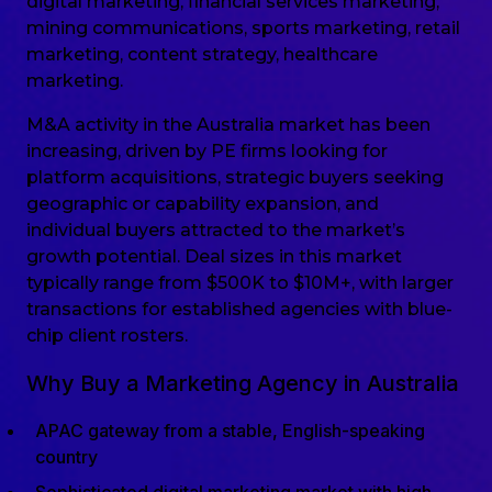
digital marketing, financial services marketing,
mining communications, sports marketing, retail
marketing, content strategy, healthcare
marketing.
M&A activity in the Australia market has been
increasing, driven by PE firms looking for
platform acquisitions, strategic buyers seeking
geographic or capability expansion, and
individual buyers attracted to the market’s
growth potential. Deal sizes in this market
typically range from $500K to $10M+, with larger
transactions for established agencies with blue-
chip client rosters.
Why Buy a Marketing Agency in Australia
APAC gateway from a stable, English-speaking
country